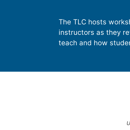
The TLC hosts worksh
instructors as they r
teach and how studen
U