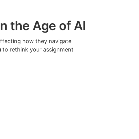
 the Age of AI
affecting how they navigate
u to rethink your assignment
 establish clear assessment