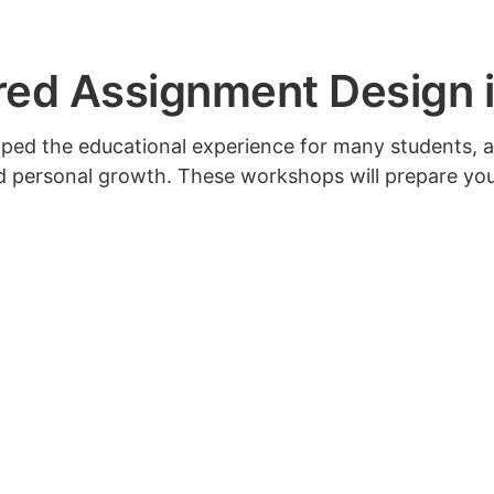
d Assignment Design in
aped the educational experience for many students, 
nd personal growth. These workshops will prepare yo
f AI’s impact; set specific parameters for AI use; and
Upcoming workshops will be announced soon.