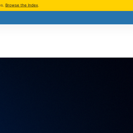
es.
Browse the Index
.