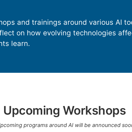
ops and trainings around various AI to
eflect on how evolving technologies aff
ts learn.
Upcoming Workshops
pcoming programs around AI will be announced soo