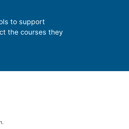
ols to support
ect the courses they
n.