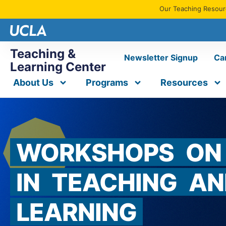
Our Teaching Resourc
Teaching &
Newsletter Signup
Ca
Learning Center
About Us
Programs
Resources
WORKSHOPS
ON
IN
TEACHING
AN
LEARNING