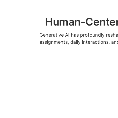
Human-Centere
Generative AI has profoundly resh
assignments, daily interactions, a
design and learning goals in light o
expectations with a rubric.