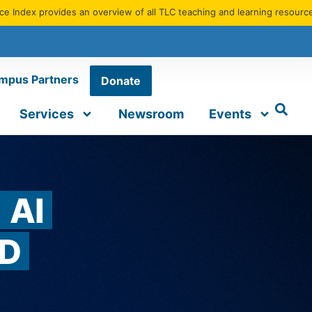
e Index provides an overview of all TLC teaching and learning resourc
mpus Partners
Donate
Services
Newsroom
Events
AI
D