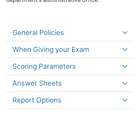
General Policies
When Giving your Exam
Scoring Parameters
Answer Sheets
Report Options