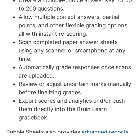
Create a multiple-choice answer key for up
to 200 questions.
Allow multiple correct answers, partial
points, and other flexible grading options,
all with instant re-scoring.
Scan completed paper answer sheets
using any scanner or smartphone at any
time.
Automatically grade responses once scans
are uploaded.
Review or adjust uncertain marks manually
before finalizing grades.
Export scores and analytics and/or push
them directly into the Bruin Learn
gradebook.
Bubble Sheets also provides
advanced reports