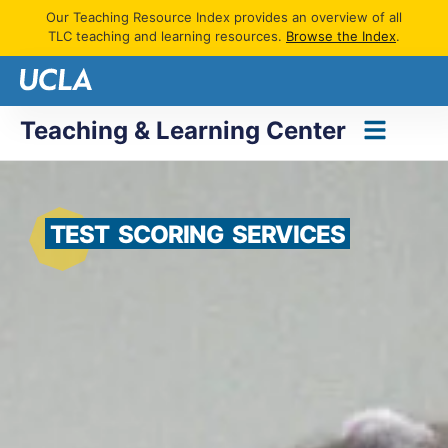
Our Teaching Resource Index provides an overview of all
TLC teaching and learning resources.
Browse the Index
.
Teaching & Learning Center
TEST
SCORING
SERVICES