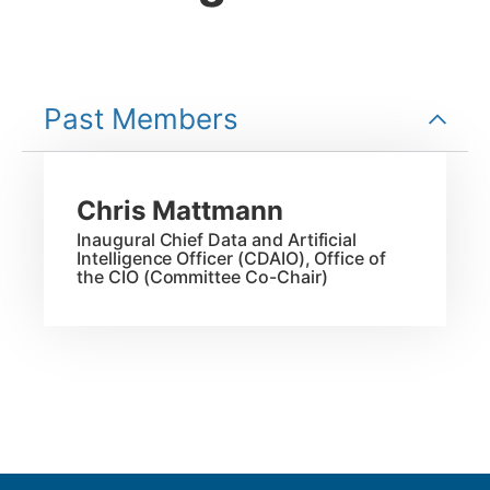
Past Members
Chris
Mattmann
Inaugural Chief Data and Artificial
Intelligence Officer (CDAIO), Office of
the CIO (Committee Co-Chair)