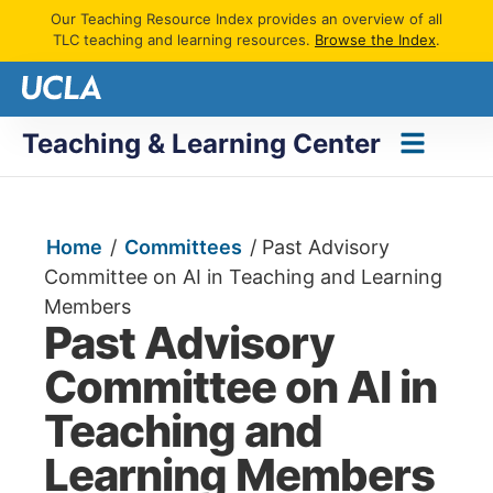
Our Teaching Resource Index provides an overview of all
TLC teaching and learning resources.
Browse the Index
.
Teaching & Learning Center
Home
/
Committees
/
Past Advisory
Committee on AI in Teaching and Learning
Members
Past Advisory
Committee on AI in
Teaching and
Learning Members