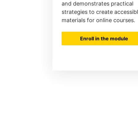
and demonstrates practical
strategies to create accessib
materials for online courses.
Enroll in the module