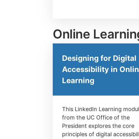
Online Learnin
Designing for Digital
Accessibility in Onli
Learning
This LinkedIn Learning modu
from the UC Office of the
President explores the core
principles of digital accessibil