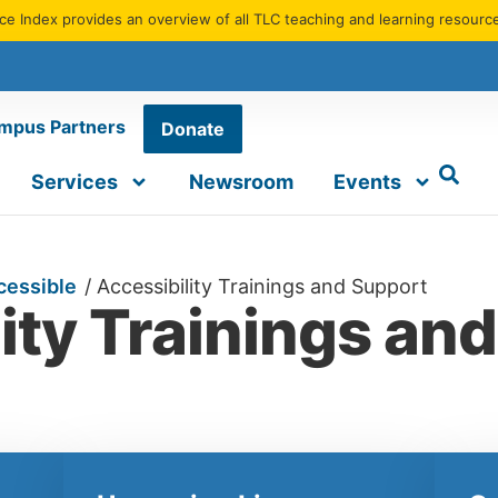
e Index provides an overview of all TLC teaching and learning resourc
mpus Partners
Donate
Services
Newsroom
Events
cessible
/
Accessibility Trainings and Support
ity Trainings an