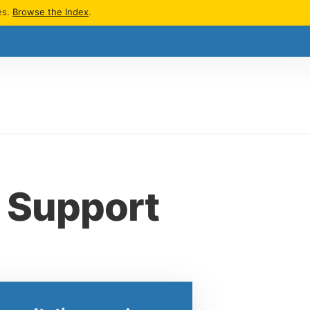
es.
Browse the Index
.
d Support