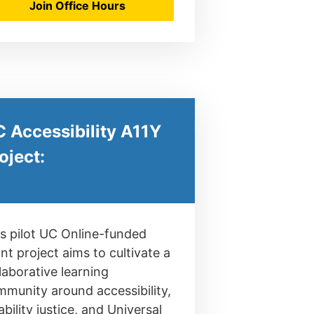
Join Office Hours
 Accessibility A11Y
oject:
s pilot UC Online-funded
nt project aims to cultivate a
laborative learning
munity around accessibility,
ability justice, and Universal