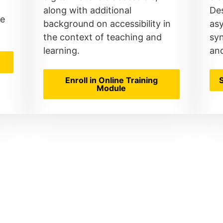
along with additional
Des
le
background on accessibility in
as
the context of teaching and
sy
learning.
an
Enroll in Online Training
Module