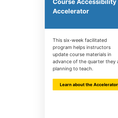
Course Accessibility
Accelerator
This six-week facilitated
program helps instructors
update course materials in
advance of the quarter they 
planning to teach.
Learn about the Accelerato