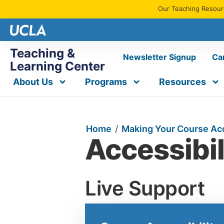
Our Teaching Resourc
Teaching &
Newsletter Signup
Ca
Learning Center
About Us
Programs
Resources
Home
/
Making Your Course Ac
Accessibil
Live Support