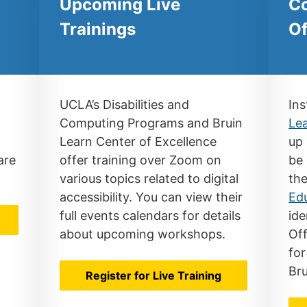
Upcoming Live
Co
Trainings
Of
UCLA’s Disabilities and
Ins
Computing Programs and Bruin
Le
Learn Center of Excellence
up 
are
offer training over Zoom on
be 
various topics related to digital
th
accessibility. You can view their
Ed
full events calendars for details
ide
r
about upcoming workshops.
Off
for
Bru
Register for Live Training