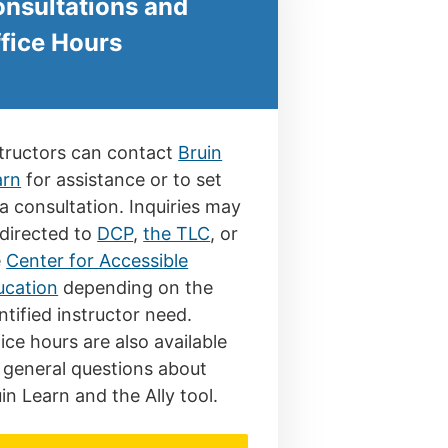
nsultations and
fice Hours
tructors can contact
Bruin
arn
for assistance or to set
a consultation. Inquiries may
directed to
DCP
,
the TLC
, or
e
Center for Accessible
ucation
depending on the
ntified instructor need.
ice hours are also available
 general questions about
in Learn and the Ally tool.