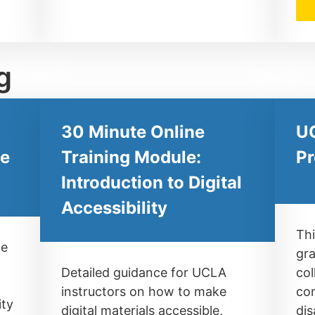
g
30 Minute Online
UC
ne
Training Module:
Pr
Introduction to Digital
Accessibility
Thi
le
gra
Detailed guidance for UCLA
col
instructors on how to make
com
ity
digital materials accessible,
dis