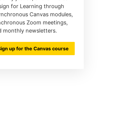
ign for Learning through
ynchronous Canvas modules,
nchronous Zoom meetings,
d monthly newsletters.
Sign up for the Canvas course