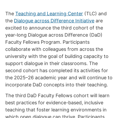
The
Teaching and Learning Center
(TLC) and
the
Dialogue across Difference Initiative
are
excited to announce the third cohort of the
year-long Dialogue across Difference (DaD)
Faculty Fellows Program. Participants
collaborate with colleagues from across the
university with the goal of building capacity to
support dialogue in their classrooms. The
second cohort has completed its activities for
the 2025–26 academic year and will continue to
incorporate DaD concepts into their teaching.
The third DaD Faculty Fellows cohort will learn
best practices for evidence-based, inclusive
teaching that foster learning environments in
which open dialogue can thrive. Participants