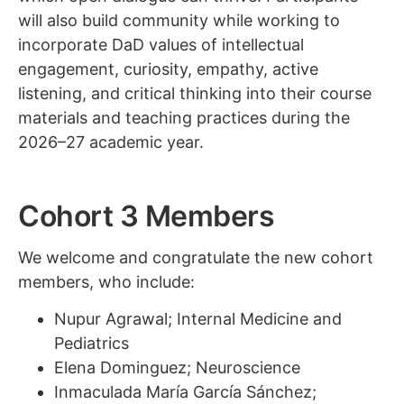
will also build community while working to
incorporate DaD values of intellectual
engagement, curiosity, empathy, active
listening, and critical thinking into their course
materials and teaching practices during the
2026–27 academic year.
Cohort 3 Members
We welcome and congratulate the new cohort
members, who include:
Nupur Agrawal; Internal Medicine and
Pediatrics
Elena Dominguez; Neuroscience
Inmaculada María García Sánchez;