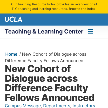
Our Teaching Resource Index provides an overview of all
TLC teaching and learning resources.
Browse the Index
.
Teaching & Learning Center
Home
/
New Cohort of Dialogue across
Difference Faculty Fellows Announced
New Cohort of
Dialogue across
Difference Faculty
Fellows Announced
Campus Message
,
Departments
,
Instructors