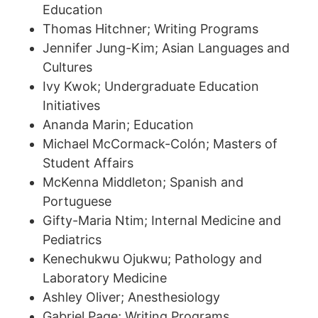
Education
Thomas Hitchner; Writing Programs
Jennifer Jung-Kim; Asian Languages and
Cultures
Ivy Kwok; Undergraduate Education
Initiatives
Ananda Marin; Education
Michael McCormack-Colón; Masters of
Student Affairs
McKenna Middleton; Spanish and
Portuguese
Gifty-Maria Ntim; Internal Medicine and
Pediatrics
Kenechukwu Ojukwu; Pathology and
Laboratory Medicine
Ashley Oliver; Anesthesiology
Gabriel Page; Writing Programs