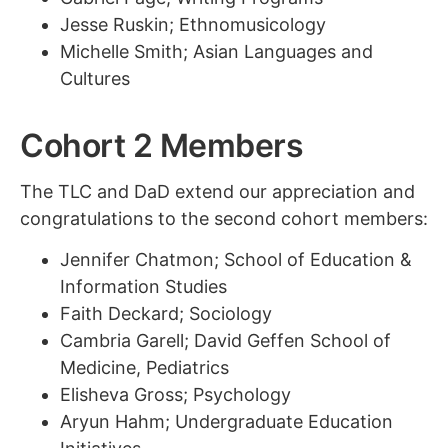
Jesse Ruskin; Ethnomusicology
Michelle Smith; Asian Languages and
Cultures
Cohort 2 Members
The TLC and DaD extend our appreciation and
congratulations to the second cohort members:
Jennifer Chatmon; School of Education &
Information Studies
Faith Deckard; Sociology
Cambria Garell; David Geffen School of
Medicine, Pediatrics
Elisheva Gross; Psychology
Aryun Hahm; Undergraduate Education