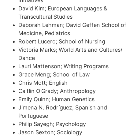
Initiatives
David Kim; European Languages &
Transcultural Studies
Deborah Lehman; David Geffen School of
Medicine, Pediatrics
Robert Lucero; School of Nursing
Victoria Marks; World Arts and Cultures/
Dance
Lauri Mattenson; Writing Programs
Grace Meng; School of Law
Chris Mott; English
Caitlin O’Grady; Anthropology
Emily Quinn; Human Genetics
Jimena N. Rodríguez; Spanish and
Portuguese
Philip Sayegh; Psychology
Jason Sexton; Sociology