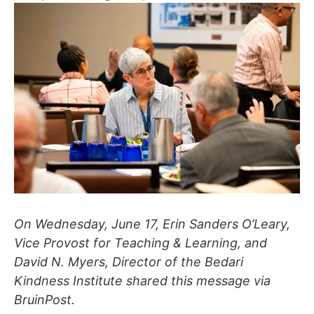
On Wednesday, June 17, Erin Sanders O’Leary,
Vice Provost for Teaching & Learning, and
David N. Myers, Director of the Bedari
Kindness Institute shared this message via
BruinPost.