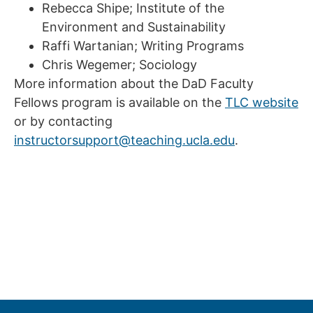
Rebecca Shipe; Institute of the
Environment and Sustainability
Raffi Wartanian; Writing Programs
Chris Wegemer; Sociology
More information about the DaD Faculty
Fellows program is available on the
TLC website
or by contacting
instructorsupport@teaching.ucla.edu
.