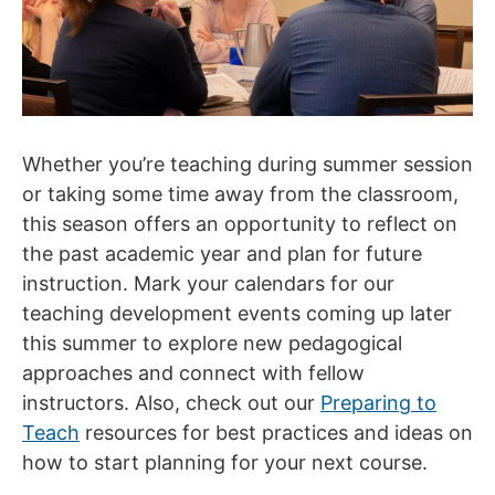
Whether you’re teaching during summer session
or taking some time away from the classroom,
this season offers an opportunity to reflect on
the past academic year and plan for future
instruction. Mark your calendars for our
teaching development events coming up later
this summer to explore new pedagogical
approaches and connect with fellow
instructors. Also, check out our
Preparing to
Teach
resources for best practices and ideas on
how to start planning for your next course.