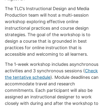
The TLC’s Instructional Design and Media
Production team will host a multi-session
workshop exploring effective online
instructional practices and course design
strategies. The goal of the workshop is to
design a course that is grounded in best
practices for online instruction that is
accessible and welcoming to all learners.
The 1-week workshop includes asynchronous
activities and 3 synchronous sessions (
Check
the tentative schedule
). Module deadlines can
accommodate travel and research
commitments. Each participant will also be
assigned an instructional designer to work
closely with during and after the workshop to