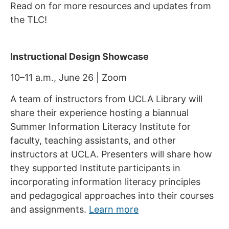
Read on for more resources and updates from
the TLC!
Instructional Design Showcase
10–11 a.m., June 26 | Zoom
A team of instructors from UCLA Library will
share their experience hosting a biannual
Summer Information Literacy Institute for
faculty, teaching assistants, and other
instructors at UCLA. Presenters will share how
they supported Institute participants in
incorporating information literacy principles
and pedagogical approaches into their courses
and assignments.
Learn more