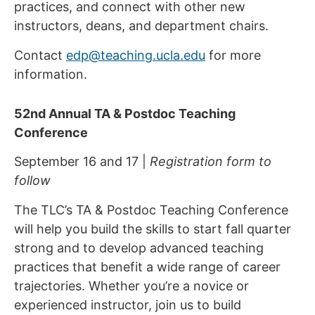
practices, and connect with other new
instructors, deans, and department chairs.
Contact
edp@teaching.ucla.edu
for more
information.
52nd Annual TA & Postdoc Teaching
Conference
September 16 and 17 |
Registration form to
follow
The TLC’s TA & Postdoc Teaching Conference
will help you build the skills to start fall quarter
strong and to develop advanced teaching
practices that benefit a wide range of career
trajectories. Whether you’re a novice or
experienced instructor, join us to build