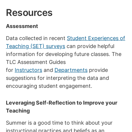
Resources
Assessment
Data collected in recent
Student Experiences of
Teaching (SET) surveys
can provide helpful
information for developing future classes. The
TLC Assessment Guides
for
Instructors
and
Departments
provide
suggestions for interpreting the data and
encouraging student engagement.
Leveraging Self-Reflection to Improve your
Teaching
Summer is a good time to think about your
instructional practices and beliefs as an