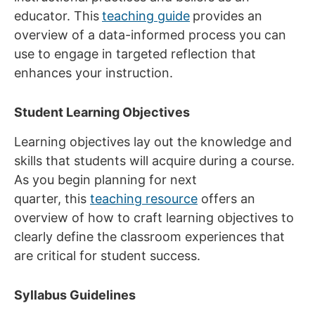
educator. This
teaching guide
provides an
overview of a data-informed process you can
use to engage in targeted reflection that
enhances your instruction.
Student Learning Objectives
Learning objectives lay out the knowledge and
skills that students will acquire during a course.
As you begin planning for next
quarter, this
teaching resource
offers an
overview of how to craft learning objectives to
clearly define the classroom experiences that
are critical for student success.
Syllabus Guidelines