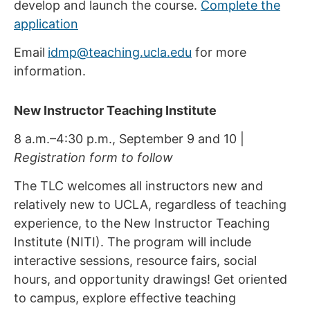
develop and launch the course.
Complete the
application
Email
idmp@teaching.ucla.edu
for more
information.
New Instructor Teaching Institute
8 a.m.–4:30 p.m., September 9 and 10 |
Registration form to follow
The TLC welcomes all instructors new and
relatively new to UCLA, regardless of teaching
experience, to the New Instructor Teaching
Institute (NITI). The program will include
interactive sessions, resource fairs, social
hours, and opportunity drawings! Get oriented
to campus, explore effective teaching