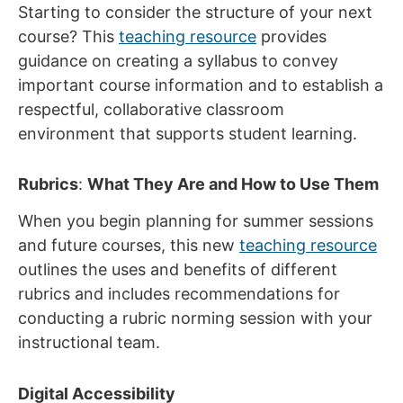
Starting to consider the structure of your next
course? This
teaching resource
provides
guidance on creating a syllabus to convey
important course information and to establish a
respectful, collaborative classroom
environment that supports student learning.
Rubrics
:
What They Are and How to Use Them
When you begin planning for summer sessions
and future courses, this new
teaching resource
outlines the uses and benefits of different
rubrics and includes recommendations for
conducting a rubric norming session with your
instructional team.
Digital Accessibility