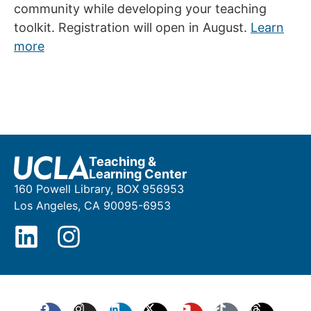
community while developing your teaching
toolkit. Registration will open in August.
Learn
more
Teaching &
Learning Center
160 Powell Library, BOX 956953
Los Angeles, CA 90095-6953