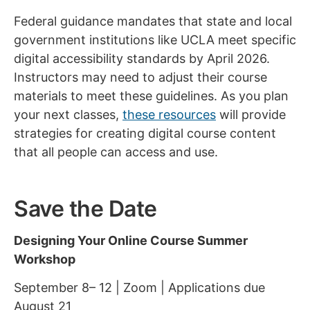
Federal guidance mandates that state and local
government institutions like UCLA meet specific
digital accessibility standards by April 2026.
Instructors may need to adjust their course
materials to meet these guidelines. As you plan
your next classes,
these resources
will provide
strategies for creating digital course content
that all people can access and use.
Save the Date
Designing Your Online Course Summer
Workshop
September 8– 12 | Zoom | Applications due
August 21