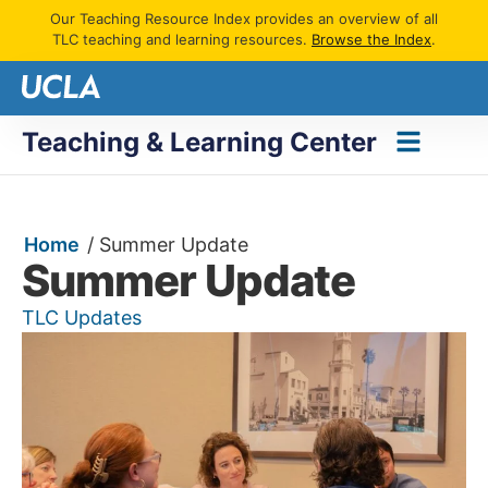
Our Teaching Resource Index provides an overview of all
TLC teaching and learning resources.
Browse the Index
.
Teaching & Learning Center
Home
/
Summer Update
Summer Update
TLC Updates