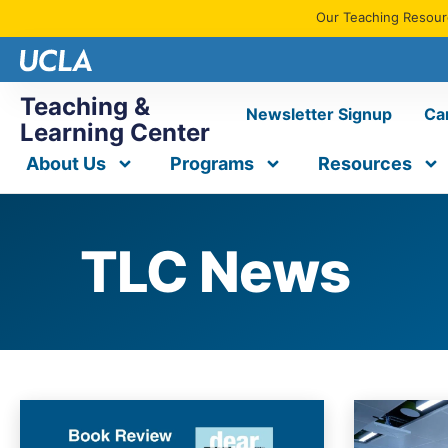
Our Teaching Resourc
Teaching &
Newsletter Signup
Ca
Learning Center
About Us
Programs
Resources
TLC News