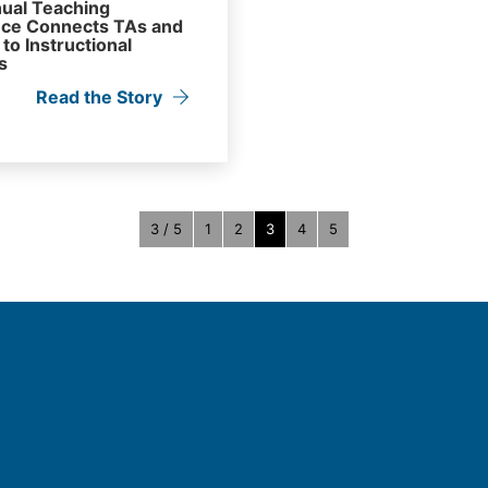
ual Teaching
ce Connects TAs and
to Instructional
s
Read the Story
3 / 5
1
2
3
4
5