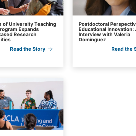
 of University Teaching
Postdoctoral Perspecti
Program Expands
Educational Innovation:
ased Research
Interview with Valeria
ities
Dominguez
Read the Story
Read the 