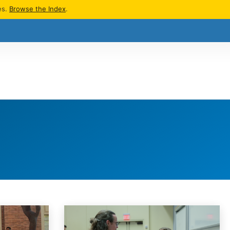
es.
Browse the Index
.