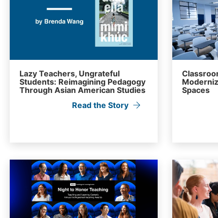
Lazy Teachers, Ungrateful
Classroom
Students: Reimagining Pedagogy
Moderniz
Through Asian American Studies
Spaces
Read the Story