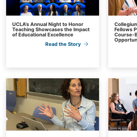
UCLA’s Annual Night to Honor
Collegium
Teaching Showcases the Impact
Fellows 
of Educational Excellence
Course-B
Opportun
Read the Story