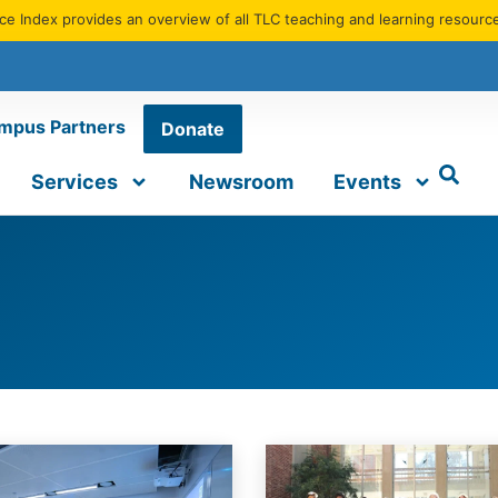
e Index provides an overview of all TLC teaching and learning resourc
mpus Partners
Donate
Services
Newsroom
Events