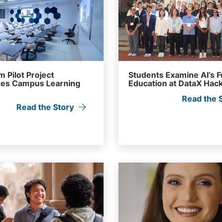
 Pilot Project
Students Examine AI’s F
es Campus Learning
Education at DataX Hac
Read the 
Read the Story