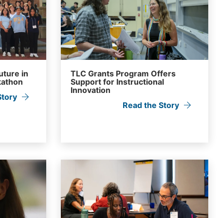
uture in
TLC Grants Program Offers
kathon
Support for Instructional
Innovation
Story
Read the Story