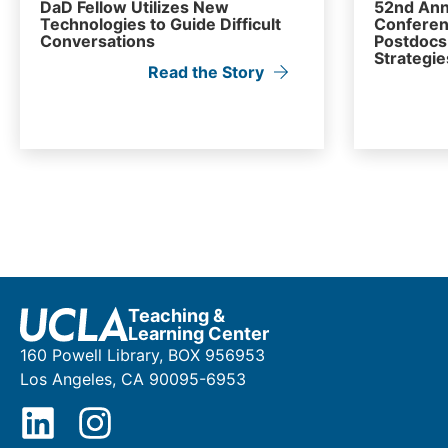
DaD Fellow Utilizes New
52nd Ann
Technologies to Guide Difficult
Conferen
Conversations
Postdocs 
Strategie
Read the Story
Teaching &
Learning Center
160 Powell Library, BOX 956953
Los Angeles, CA 90095-6953