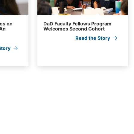
ves on
DaD Faculty Fellows Program
 An
Welcomes Second Cohort
Read the Story
Story