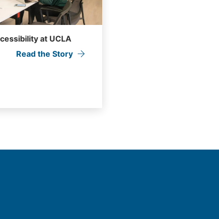
ccessibility at UCLA
Read the Story