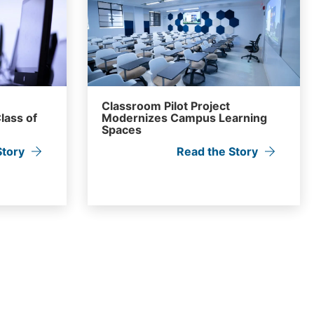
Classroom Pilot Project
lass of
Modernizes Campus Learning
Spaces
Story
Read the Story