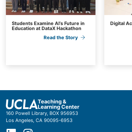
Students Examine AI’s Future in
Digital A
Education at DataX Hackathon
Read the Story
Teaching &
Learning Center
160 Powell Library, BOX 956953
Los Angeles, CA 90095-6953