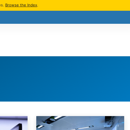
es.
Browse the Index
.