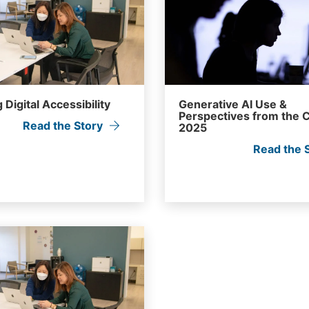
 Digital Accessibility
Generative AI Use &
Perspectives from the C
Read the Story
2025
Read the 