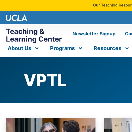
Our Teaching Resourc
Teaching &
Newsletter Signup
Ca
Learning Center
About Us
Programs
Resources
VPTL