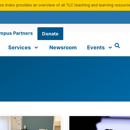
e Index provides an overview of all TLC teaching and learning resourc
mpus Partners
Donate
Services
Newsroom
Events