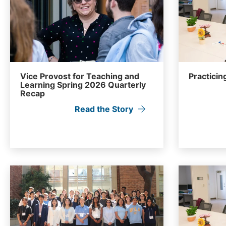
Vice Provost for Teaching and
Practicing
Learning Spring 2026 Quarterly
Recap
Read the Story