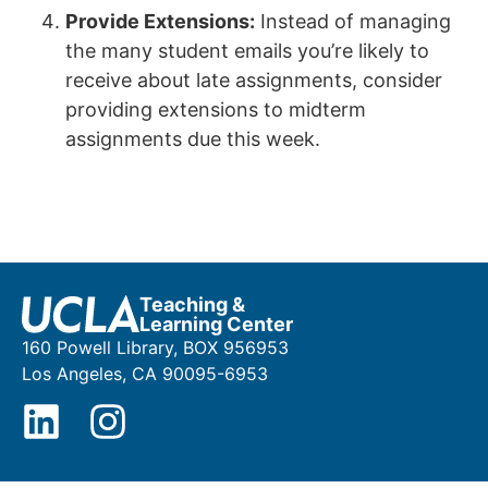
Provide Extensions:
Instead of managing
the many student emails you’re likely to
receive about late assignments, consider
providing extensions to midterm
assignments due this week.
Teaching &
Learning Center
160 Powell Library, BOX 956953
Los Angeles, CA 90095-6953