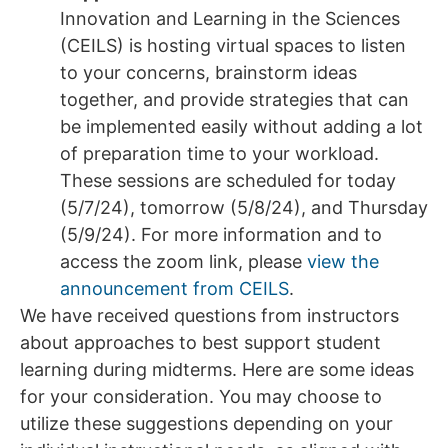
Innovation and Learning in the Sciences
(CEILS) is hosting virtual spaces to listen
to your concerns, brainstorm ideas
together, and provide strategies that can
be implemented easily without adding a lot
of preparation time to your workload.
These sessions are scheduled for today
(5/7/24), tomorrow (5/8/24), and Thursday
(5/9/24). For more information and to
access the zoom link, please
view the
announcement from CEILS
.
We have received questions from instructors
about approaches to best support student
learning during midterms. Here are some ideas
for your consideration. You may choose to
utilize these suggestions depending on your