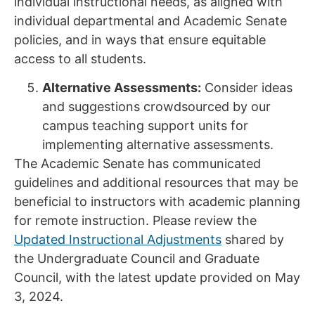
individual instructional needs, as aligned with
individual departmental and Academic Senate
policies, and in ways that ensure equitable
access to all students.
Alternative Assessments:
Consider ideas
and suggestions crowdsourced by our
campus teaching support units for
implementing alternative assessments.
The Academic Senate has communicated
guidelines and additional resources that may be
beneficial to instructors with academic planning
for remote instruction. Please review the
Updated Instructional Adjustments
shared by
the Undergraduate Council and Graduate
Council, with the latest update provided on May
3, 2024.