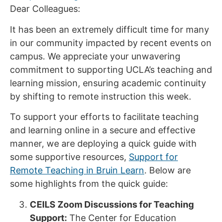
Dear Colleagues:
It has been an extremely difficult time for many
in our community impacted by recent events on
campus. We appreciate your unwavering
commitment to supporting UCLA’s teaching and
learning mission, ensuring academic continuity
by shifting to remote instruction this week.
To support your efforts to facilitate teaching
and learning online in a secure and effective
manner, we are deploying a quick guide with
some supportive resources,
Support for
Remote Teaching in Bruin Learn
. Below are
some highlights from the quick guide:
CEILS Zoom Discussions for Teaching
Support:
The Center for Education