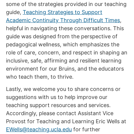
some of the strategies provided in our teaching
guide,
Teaching Strategies to Support
Academic Continuity Through Difficult Times
,
helpful in navigating these conversations. This
guide was designed from the perspective of
pedagogical wellness, which emphasizes the
role of care, concern, and respect in shaping an
inclusive, safe, affirming and resilient learning
environment for our Bruins, and the educators
who teach them, to thrive.
Lastly, we welcome you to share concerns or
suggestions with us to help improve our
teaching support resources and services.
Accordingly, please contact Assistant Vice
Provost for Teaching and Learning Eric Wells at
EWells@teaching.ucla.edu
for further