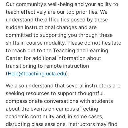
Our community’s well-being and your ability to
teach effectively are our top priorities. We
understand the difficulties posed by these
sudden instructional changes and are
committed to supporting you through these
shifts in course modality. Please do not hesitate
to reach out to the Teaching and Learning
Center for additional information about
transitioning to remote instruction
(
Help@teaching.ucla.edu
).
We also understand that several instructors are
seeking resources to support thoughtful,
compassionate conversations with students
about the events on campus affecting
academic continuity and, in some cases,
disrupting class sessions. Instructors may find