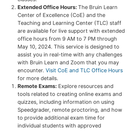
Extended Office Hours:
The Bruin Learn
Center of Excellence (CoE) and the
Teaching and Learning Center (TLC) staff
are available for live support with extended
office hours from 9 AM to 7 PM through
May 10, 2024. This service is designed to
assist you in real-time with any challenges
with Bruin Learn and Zoom that you may
encounter.
Visit CoE and TLC Office Hours
for more details.
Remote Exams:
Explore resources and
tools related to creating online exams and
quizzes, including information on using
Speedgrader, remote proctoring, and how
to provide additional exam time for
individual students with approved