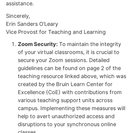
assistance.
Sincerely,
Erin Sanders O’Leary
Vice Provost for Teaching and Learning
Zoom Security:
To maintain the integrity
of your virtual classrooms, it is crucial to
secure your Zoom sessions. Detailed
guidelines can be found on page 2 of the
teaching resource linked above, which was
created by the Bruin Learn Center for
Excellence (CoE) with contributions from
various teaching support units across
campus. Implementing these measures will
help to avert unauthorized access and
disruptions to your synchronous online
classes.