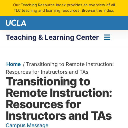
Our Teaching Resource Index provides an overview of all
TLC teaching and learning resources.
Browse the Index
.
Teaching & Learning Center
Home
/
Transitioning to Remote Instruction:
Resources for Instructors and TAs
Transitioning to
Remote Instruction:
Resources for
Instructors and TAs
Campus Message