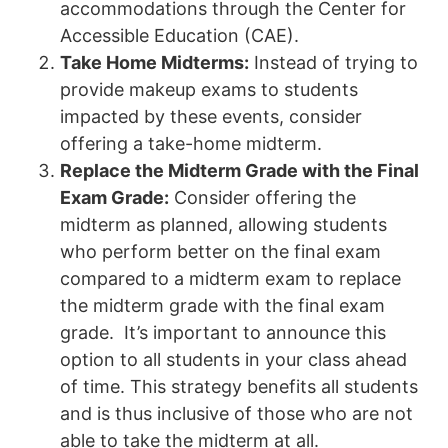
accommodations through the Center for
Accessible Education (CAE).
Take Home Midterms:
Instead of trying to
provide makeup exams to students
impacted by these events, consider
offering a take-home midterm.
Replace the Midterm Grade with the Final
Exam Grade:
Consider offering the
midterm as planned, allowing students
who perform better on the final exam
compared to a midterm exam to replace
the midterm grade with the final exam
grade. It’s important to announce this
option to all students in your class ahead
of time. This strategy benefits all students
and is thus inclusive of those who are not
able to take the midterm at all.