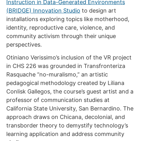
Instruction in Data-Generated Environments
(BRIDGE) Innovation Studio
to design art
installations exploring topics like motherhood,
identity, reproductive care, violence, and
community activism through their unique
perspectives.
Otiniano Verissimo’s inclusion of the VR project
in CHS 226 was grounded in Transfronteriza
Rasquache “no-muralismo,” an artistic
pedagogical methodology created by Liliana
Conlisk Gallegos, the course’s guest artist and a
professor of communication studies at
California State University, San Bernardino. The
approach draws on Chicana, decolonial, and
transborder theory to demystify technology’s
learning application and address community