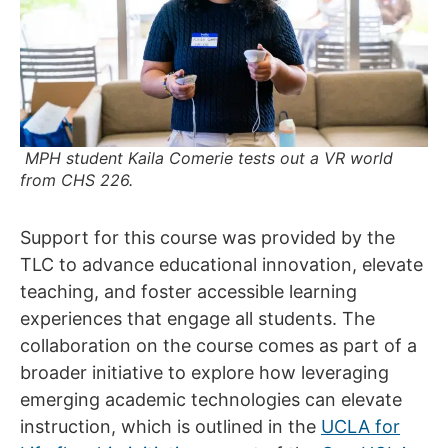
MPH student Kaila Comerie tests out a VR world
from CHS 226.
Support for this course was provided by the
TLC to advance educational innovation, elevate
teaching, and foster accessible learning
experiences that engage all students. The
collaboration on the course comes as part of a
broader initiative to explore how leveraging
emerging academic technologies can elevate
instruction, which is outlined in the
UCLA for