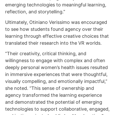
emerging technologies to meaningful learning,
reflection, and storytelling.”
Ultimately, Otiniano Verissimo was encouraged
to see how students found agency over their
learning through effective creative choices that
translated their research into the VR worlds.
“Their creativity, critical thinking, and
willingness to engage with complex and often
deeply personal women’s health issues resulted
in immersive experiences that were thoughtful,
visually compelling, and emotionally impactful,”
she noted. “This sense of ownership and
agency transformed the learning experience
and demonstrated the potential of emerging
technologies to support collaborative, engaged,