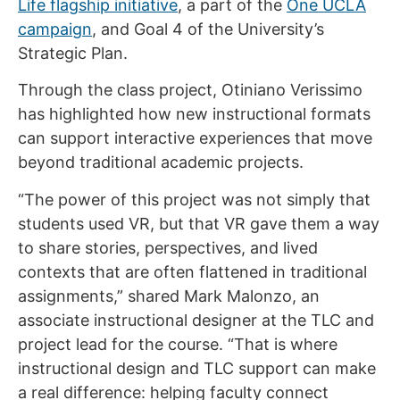
Life flagship initiative
, a part of the
One UCLA
campaign
, and Goal 4 of the University’s
Strategic Plan.
Through the class project, Otiniano Verissimo
has highlighted how new instructional formats
can support interactive experiences that move
beyond traditional academic projects.
“The power of this project was not simply that
students used VR, but that VR gave them a way
to share stories, perspectives, and lived
contexts that are often flattened in traditional
assignments,” shared Mark Malonzo, an
associate instructional designer at the TLC and
project lead for the course. “That is where
instructional design and TLC support can make
a real difference: helping faculty connect