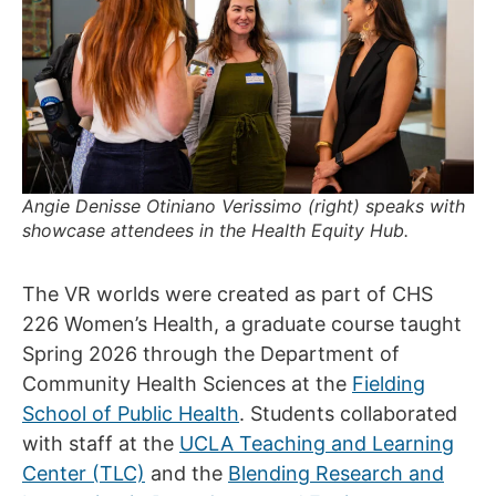
Angie Denisse Otiniano Verissimo (right) speaks with
showcase attendees in the Health Equity Hub.
The VR worlds were created as part of CHS
226 Women’s Health, a graduate course taught
Spring 2026 through the Department of
Community Health Sciences at the
Fielding
School of Public Health
. Students collaborated
with staff at the
UCLA Teaching and Learning
Center (TLC)
and the
Blending Research and