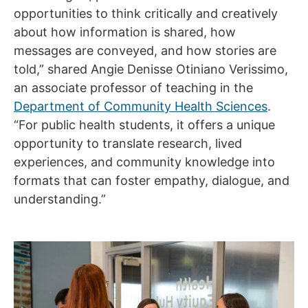
opportunities to think critically and creatively
about how information is shared, how
messages are conveyed, and how stories are
told,” shared Angie Denisse Otiniano Verissimo,
an associate professor of teaching in the
Department of Community Health Sciences
.
“For public health students, it offers a unique
opportunity to translate research, lived
experiences, and community knowledge into
formats that can foster empathy, dialogue, and
understanding.”