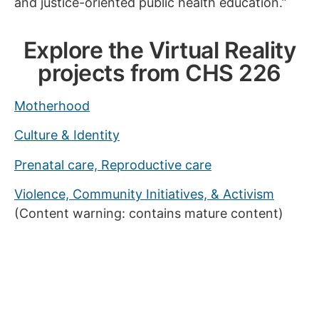
and justice-oriented public health education.”
Explore the Virtual Reality
projects from CHS 226
Motherhood
Culture & Identity
Prenatal care, Reproductive care
Violence, Community Initiatives, & Activism
(Content warning: contains mature content)