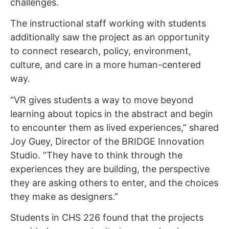
challenges.
The instructional staff working with students
additionally saw the project as an opportunity
to connect research, policy, environment,
culture, and care in a more human-centered
way.
“VR gives students a way to move beyond
learning about topics in the abstract and begin
to encounter them as lived experiences,” shared
Joy Guey, Director of the BRIDGE Innovation
Studio. “They have to think through the
experiences they are building, the perspective
they are asking others to enter, and the choices
they make as designers.”
Students in CHS 226 found that the projects