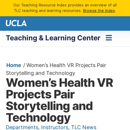
Our Teaching Resource Index provides an overview of all
TLC teaching and learning resources.
Browse the Index
.
Teaching & Learning Center
Home
/
Women’s Health VR Projects Pair
Storytelling and Technology
Women’s Health VR
Projects Pair
Storytelling and
Technology
Departments
,
Instructors
,
TLC News