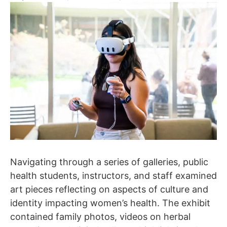
Navigating through a series of galleries, public
health students, instructors, and staff examined
art pieces reflecting on aspects of culture and
identity impacting women’s health. The exhibit
contained family photos, videos on herbal