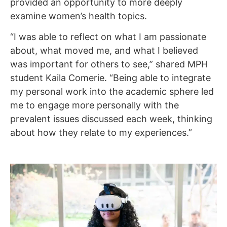
provided an opportunity to more deeply
examine women’s health topics.
“I was able to reflect on what I am passionate
about, what moved me, and what I believed
was important for others to see,” shared MPH
student Kaila Comerie. “Being able to integrate
my personal work into the academic sphere led
me to engage more personally with the
prevalent issues discussed each week, thinking
about how they relate to my experiences.”