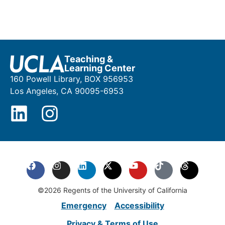
Teaching &
Learning Center
160 Powell Library, BOX 956953
Los Angeles, CA 90095-6953
©2026 Regents of the University of California
Emergency
Accessibility
Privacy & Terms of Use