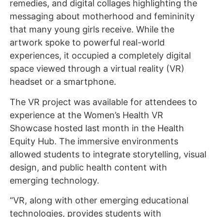
remedies, and digital collages highlighting the
messaging about motherhood and femininity
that many young girls receive. While the
artwork spoke to powerful real-world
experiences, it occupied a completely digital
space viewed through a virtual reality (VR)
headset or a smartphone.
The VR project was available for attendees to
experience at the Women’s Health VR
Showcase hosted last month in the Health
Equity Hub. The immersive environments
allowed students to integrate storytelling, visual
design, and public health content with
emerging technology.
“VR, along with other emerging educational
technologies, provides students with