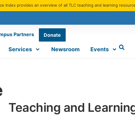
e Index provides an overview of all TLC teaching and learning resourc
mpus Partners
Donate
Services
Newsroom
Events
e
Teaching and Learnin