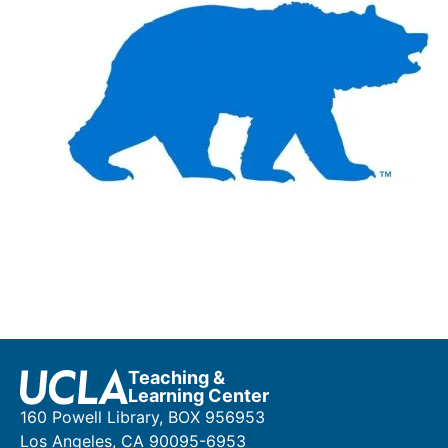
Teaching &
Learning Center
160 Powell Library, BOX 956953
Los Angeles, CA 90095-6953