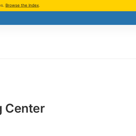
es.
Browse the Index
.
g Center