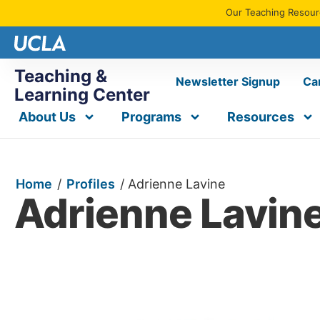
Our Teaching Resourc
Teaching &
Newsletter Signup
Ca
Learning Center
About Us
Programs
Resources
Home
/
Profiles
/
Adrienne Lavine
Adrienne Lavin