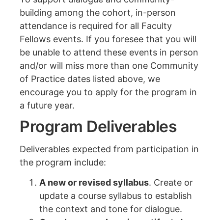
building among the cohort, in-person
attendance is required for all Faculty
Fellows events. If you foresee that you will
be unable to attend these events in person
and/or will miss more than one Community
of Practice dates listed above, we
encourage you to apply for the program in
a future year.
Program Deliverables
Deliverables expected from participation in
the program include:
A new or revised syllabus
. Create or
update a course syllabus to establish
the context and tone for dialogue.