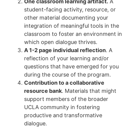
One classroom learning artifact.
A
student-facing activity, resource, or
other material documenting your
integration of meaningful tools in the
classroom to foster an environment in
which open dialogue thrives.
A 1-2 page individual reflection
. A
reflection of your learning and/or
questions that have emerged for you
during the course of the program.
Contribution to a collaborative
resource bank
. Materials that might
support members of the broader
UCLA community in fostering
productive and transformative
dialogue.