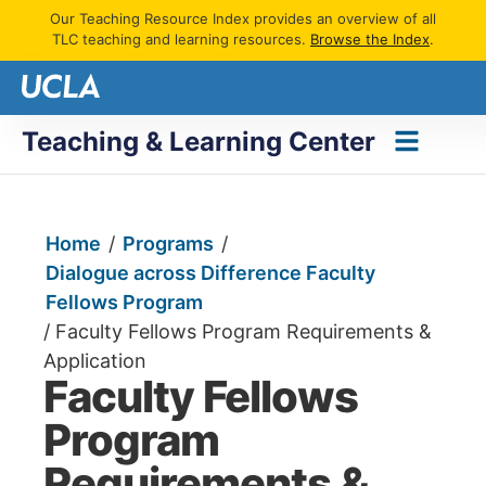
Our Teaching Resource Index provides an overview of all
TLC teaching and learning resources.
Browse the Index
.
Teaching & Learning Center
Home
/
Programs
/
Dialogue across Difference Faculty
Fellows Program
/
Faculty Fellows Program Requirements &
Application
Faculty Fellows
Program
Requirements &