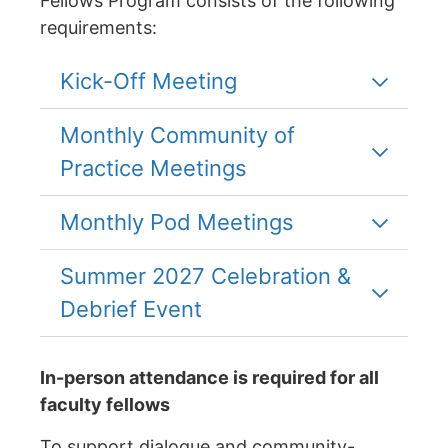
Fellows Program consists of the following
requirements:
Kick-Off Meeting
Monthly Community of
Practice Meetings
Monthly Pod Meetings
Summer 2027 Celebration &
Debrief Event
In-person attendance is required for all
faculty fellows
To support dialogue and community-