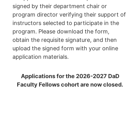
signed by their department chair or
program
director verifying their support of
instructors selected to participate in the
program. Please
download the form,
obtain the requisite signature, and then
upload the signed form with your online
application materials.
Applications for the 2026-2027 DaD
Faculty Fellows cohort are now closed.