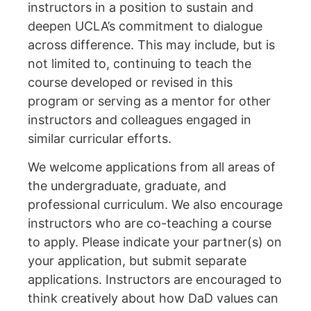
instructors in a position to sustain and
deepen UCLA’s commitment to dialogue
across difference. This may include, but is
not limited to, continuing to teach the
course developed or revised in this
program or serving as a mentor for other
instructors and colleagues engaged in
similar curricular efforts.
We welcome applications from all areas of
the undergraduate, graduate, and
professional curriculum. We also encourage
instructors who are co-teaching a course
to apply. Please indicate your partner(s) on
your application, but submit separate
applications. Instructors are encouraged to
think creatively about how DaD values can