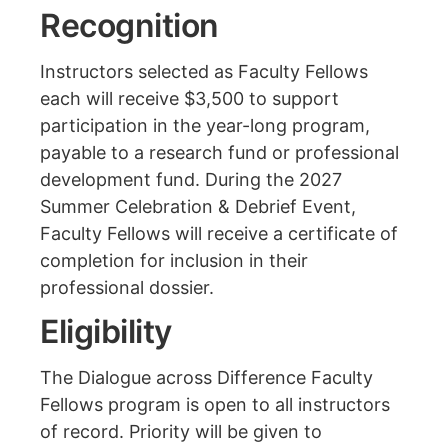
Recognition
Instructors selected as Faculty Fellows
each will receive $3,500 to support
participation in the year-long program,
payable to a research fund or professional
development fund. During the 2027
Summer Celebration & Debrief Event,
Faculty Fellows will receive a certificate of
completion for inclusion in their
professional dossier.
Eligibility
The Dialogue across Difference Faculty
Fellows program is open to all instructors
of record. Priority will be given to