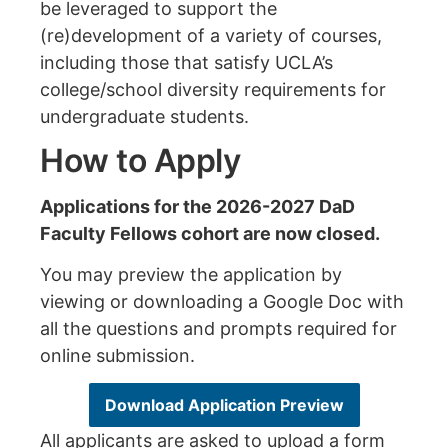
be leveraged to support the
(re)development of a variety of courses,
including those that satisfy UCLA’s
college/school diversity requirements for
undergraduate students.
How to Apply
Applications for the 2026-2027 DaD
Faculty Fellows cohort are now closed.
You may preview the application by
viewing or downloading a Google Doc with
all the questions and prompts
required for
online submission.
Download Application Preview
All applicants are asked to upload a form