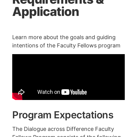
Application
Learn more about the goals and guiding
intentions of the Faculty Fellows program
Program Expectations
The Dialogue across Difference Faculty