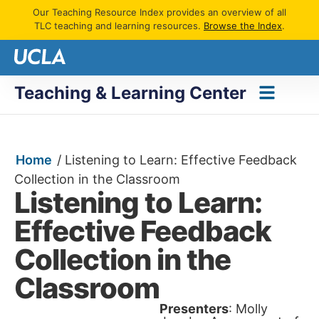
Our Teaching Resource Index provides an overview of all
TLC teaching and learning resources.
Browse the Index
.
Teaching & Learning Center
Home
/
Listening to Learn: Effective Feedback
Collection in the Classroom
Listening to Learn:
Effective Feedback
Collection in the
Classroom
Presenters
: Molly