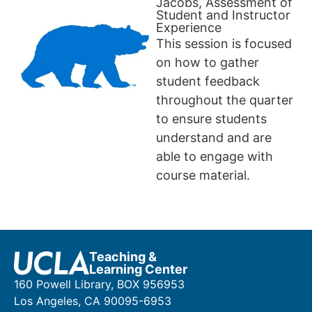
Jacobs, Assessment of
Student and Instructor
Experience
This session is focused
on how to gather
student feedback
throughout the quarter
to ensure students
understand and are
able to engage with
course material.
Teaching &
Learning Center
160 Powell Library, BOX 956953
Los Angeles, CA 90095-6953