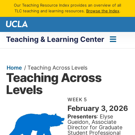
Our Teaching Resource Index provides an overview of all
TLC teaching and learning resources.
Browse the Index
.
Teaching & Learning Center
Home
/
Teaching Across Levels
Teaching Across
Levels
WEEK 5
February 3, 2026
Presenters
: Elyse
Gueidon, Associate
Director for Graduate
Student Professional