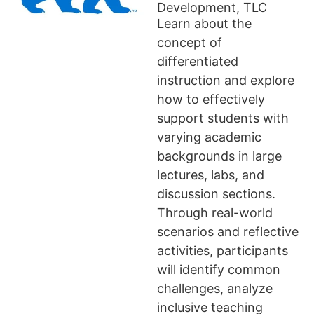
Development, TLC
Learn about the
concept of
differentiated
instruction and explore
how to effectively
support students with
varying academic
backgrounds in large
lectures, labs, and
discussion sections.
Through real-world
scenarios and reflective
activities, participants
will identify common
challenges, analyze
inclusive teaching