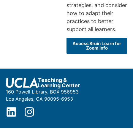
strategies, and consider
how to adapt their
practices to better
support all learners.
Access Bruin Learn for
Zoom info
Teaching &
Learning Center
160 Powell Library, BOX 956953
Los Angeles, CA 90095-6953