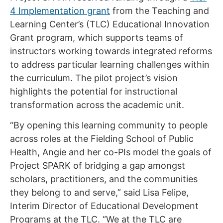
4 Implementation grant
from the Teaching and
Learning Center’s (TLC) Educational Innovation
Grant program, which supports teams of
instructors working towards integrated reforms
to address particular learning challenges within
the curriculum. The pilot project’s vision
highlights the potential for instructional
transformation across the academic unit.
“By opening this learning community to people
across roles at the Fielding School of Public
Health, Angie and her co-PIs model the goals of
Project SPARK of bridging a gap amongst
scholars, practitioners, and the communities
they belong to and serve,” said Lisa Felipe,
Interim Director of Educational Development
Programs at the TLC. “We at the TLC are