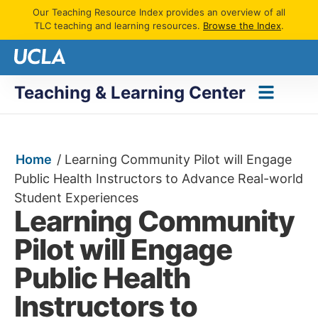
Our Teaching Resource Index provides an overview of all
TLC teaching and learning resources.
Browse the Index
.
Teaching & Learning Center
Home
/
Learning Community Pilot will Engage
Public Health Instructors to Advance Real-world
Student Experiences
Learning Community
Pilot will Engage
Public Health
Instructors to