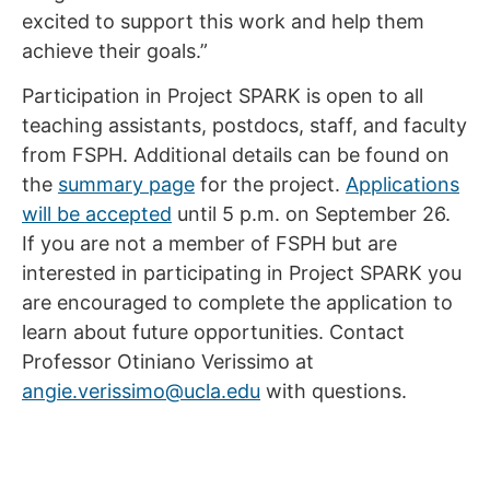
excited to support this work and help them
achieve their goals.”
Participation in Project SPARK is open to all
teaching assistants, postdocs, staff, and faculty
from FSPH. Additional details can be found on
the
summary page
for the project.
Applications
will be accepted
until 5 p.m. on September 26.
If you are not a member of FSPH but are
interested in participating in Project SPARK you
are encouraged to complete the application to
learn about future opportunities. Contact
Professor Otiniano Verissimo at
angie.verissimo@ucla.edu
with questions.