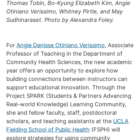
Thomas Tobin, Bo-Kyung Elizabeth Kim, Angie
Otiniano Verissimo, Whitney Pirtle, and May
Sudhinaraset.
Photo by Alexandra Foley.
For
Angie Denisse Otiniano Verissimo
, Associate
Professor of Teaching in the Department of
Community Health Sciences, the new academic
year offers an opportunity to explore how
building connections between instructors can
support educational innovation. Through the
Project SPARK (Students & Partners Advancing
Real-world Knowledge) Learning Community,
she and fellow faculty, staff, postdoctoral
scholars, and teaching assistants at the
UCLA
Fielding School of Public Health
(FSPH) will
explore strategies for using community