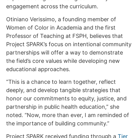
engagement across the curriculum.
Otiniano Verissimo, a founding member of
Women of Color in Academia and the first
Professor of Teaching at FSPH, believes that
Project SPARK’s focus on intentional community
partnerships will offer a way to demonstrate
the field’s core values while developing new
educational approaches.
“This is a chance to learn together, reflect
deeply, and develop tangible strategies that
honor our commitments to equity, justice, and
partnership in public health education,” she
noted. “Now, more than ever, I am reminded of
the importance of building community.”
Project SPARK received funding through a
Tier