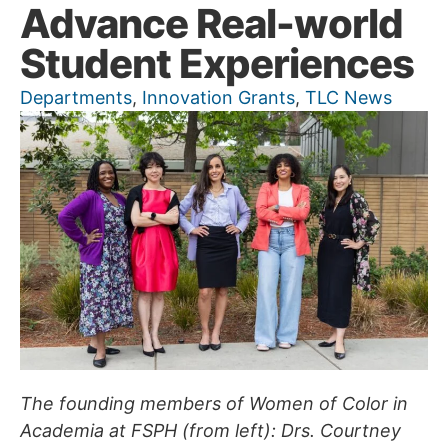
Advance Real-world
Student Experiences
Departments
,
Innovation Grants
,
TLC News
The founding members of Women of Color in
Academia at FSPH (from left): Drs. Courtney