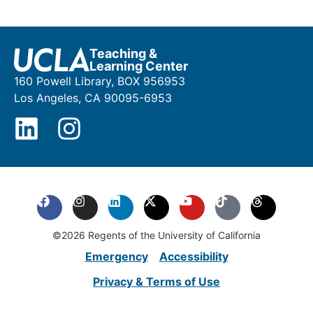
Teaching &
Learning Center
160 Powell Library, BOX 956953
Los Angeles, CA 90095-6953
©2026 Regents of the University of California
Emergency
Accessibility
Privacy & Terms of Use