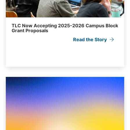
TLC Now Accepting 2025-2026 Campus Block
Grant Proposals
Read the Story