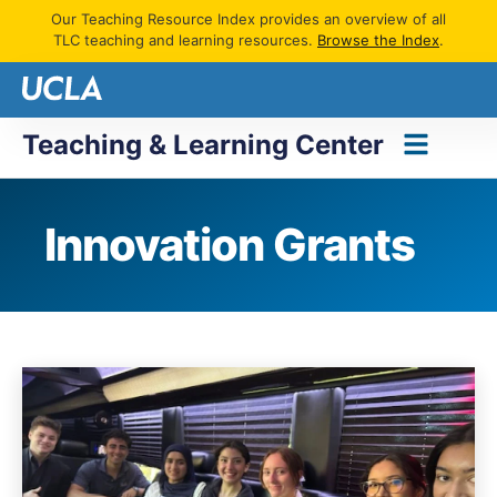
Our Teaching Resource Index provides an overview of all
TLC teaching and learning resources.
Browse the Index
.
Teaching & Learning Center
Innovation Grants