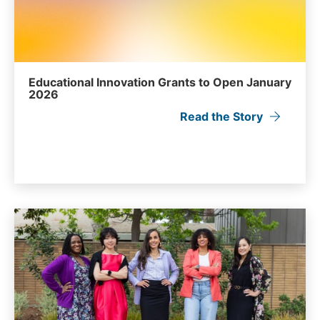
Educational Innovation Grants to Open January
2026
Read the Story