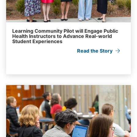
Learning Community Pilot will Engage Public
Health Instructors to Advance Real-world
Student Experiences
Read the Story