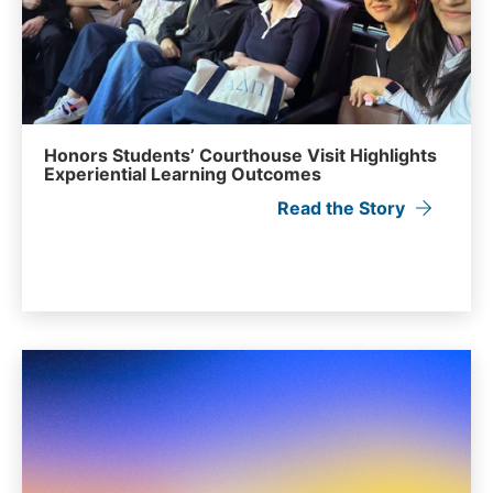
Honors Students’ Courthouse Visit Highlights
Experiential Learning Outcomes
Read the Story