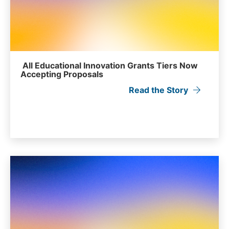
All Educational Innovation Grants Tiers Now
Accepting Proposals
Read the Story