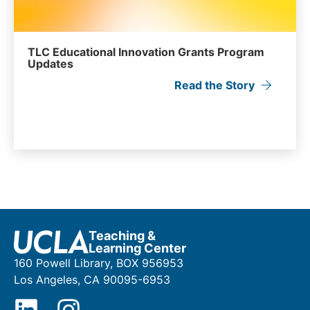
TLC Educational Innovation Grants Program
Updates
Read the Story
Teaching &
Learning Center
160 Powell Library, BOX 956953
Los Angeles, CA 90095-6953