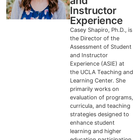
and
Instructor
Experience
Casey Shapiro, Ph.D., is
the Director of the
Assessment of Student
and Instructor
Experience (ASIE) at
the UCLA Teaching and
Learning Center. She
primarily works on
evaluation of programs,
curricula, and teaching
strategies designed to
enhance student
learning and higher
education participation,