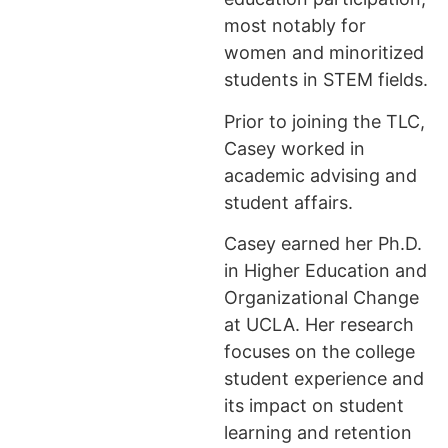
most notably for
women and minoritized
students in STEM fields.
Prior to joining the TLC,
Casey worked in
academic advising and
student affairs.
Casey earned her Ph.D.
in Higher Education and
Organizational Change
at UCLA. Her research
focuses on the college
student experience and
its impact on student
learning and retention