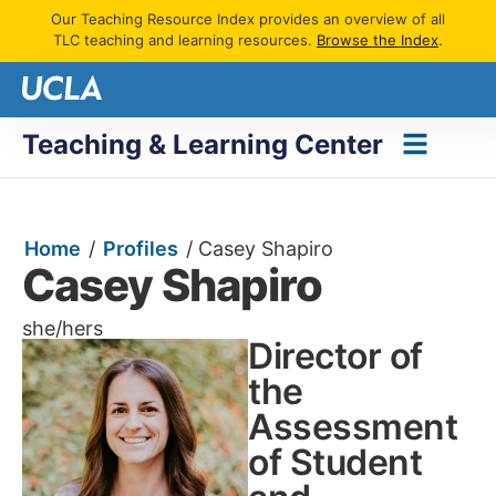
Our Teaching Resource Index provides an overview of all
TLC teaching and learning resources.
Browse the Index
.
Teaching & Learning Center
Home
/
Profiles
/
Casey Shapiro
Casey Shapiro
she/hers
Director of
the
Assessment
of Student