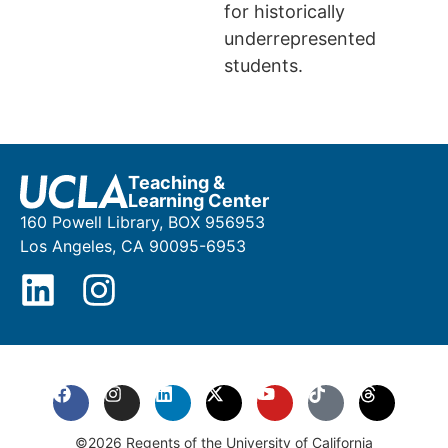
for historically
underrepresented
students.
Teaching &
Learning Center
160 Powell Library, BOX 956953
Los Angeles, CA 90095-6953
©2026 Regents of the University of California