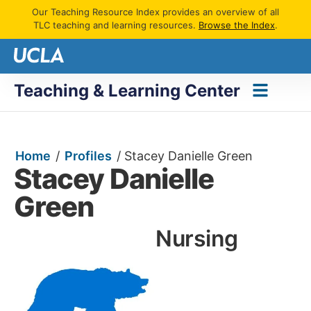
Our Teaching Resource Index provides an overview of all
TLC teaching and learning resources.
Browse the Index
.
Teaching & Learning Center
Home
/
Profiles
/
Stacey Danielle Green
Stacey Danielle
Green
Nursing