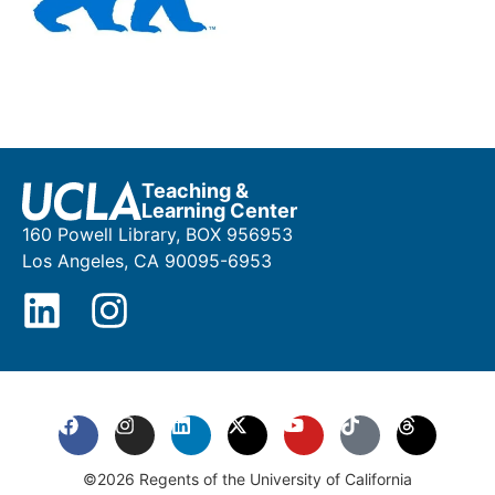
Teaching &
Learning Center
160 Powell Library, BOX 956953
Los Angeles, CA 90095-6953
©2026 Regents of the University of California