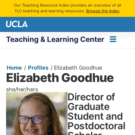
Our Teaching Resource Index provides an overview of all
TLC teaching and learning resources.
Browse the Index
.
Teaching & Learning Center
Home
/
Profiles
/
Elizabeth Goodhue
Elizabeth Goodhue
she/her/hers
Director of
Graduate
Student and
Postdoctoral