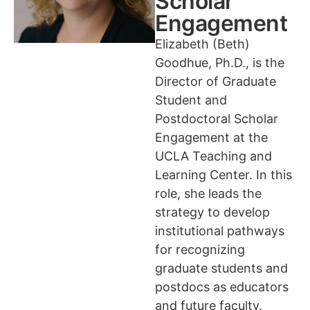
Scholar
Engagement
Elizabeth (Beth)
Goodhue, Ph.D., is the
Director of Graduate
Student and
Postdoctoral Scholar
Engagement at the
UCLA Teaching and
Learning Center. In this
role, she leads the
strategy to develop
institutional pathways
for recognizing
graduate students and
postdocs as educators
and future faculty.