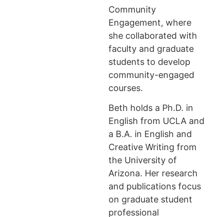
Community
Engagement, where
she collaborated with
faculty and graduate
students to develop
community-engaged
courses.
Beth holds a Ph.D. in
English from UCLA and
a B.A. in English and
Creative Writing from
the University of
Arizona. Her research
and publications focus
on graduate student
professional