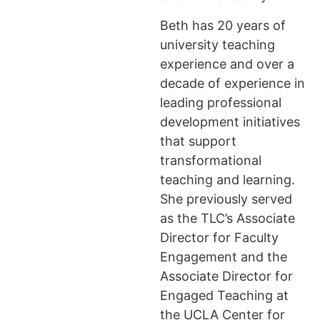
Beth has 20 years of
university teaching
experience and over a
decade of experience in
leading professional
development initiatives
that support
transformational
teaching and learning.
She previously served
as the TLC’s Associate
Director for Faculty
Engagement and the
Associate Director for
Engaged Teaching at
the UCLA Center for