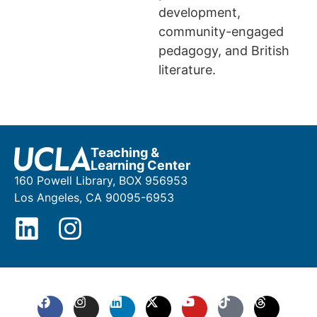
development,
community-engaged
pedagogy, and British
literature.
Teaching &
Learning Center
160 Powell Library, BOX 956953
Los Angeles, CA 90095-6953