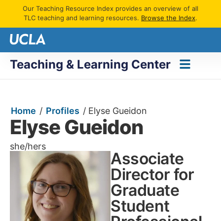
Our Teaching Resource Index provides an overview of all
TLC teaching and learning resources.
Browse the Index
.
Teaching & Learning Center
Home
/
Profiles
/
Elyse Gueidon
Elyse Gueidon
she/hers
Associate
Director for
Graduate
Student