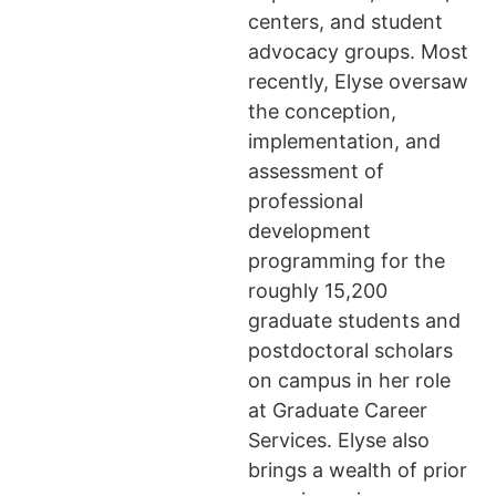
centers, and student
advocacy groups. Most
recently, Elyse oversaw
the conception,
implementation, and
assessment of
professional
development
programming for the
roughly 15,200
graduate students and
postdoctoral scholars
on campus in her role
at Graduate Career
Services. Elyse also
brings a wealth of prior