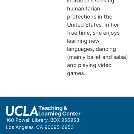
individuals seeking
humanitarian
protections in the
United States. In her
free time, she enjoys
learning new
languages, dancing
(mainly ballet and salsa)
and playing video
games.
Teaching &
Learning Center
160 Powell Library, BOX 956953
Los Angeles, CA 90095-6953