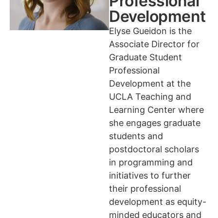
Professional
Development
Elyse Gueidon is the
Associate Director for
Graduate Student
Professional
Development at the
UCLA Teaching and
Learning Center where
she engages graduate
students and
postdoctoral scholars
in programming and
initiatives to further
their professional
development as equity-
minded educators and