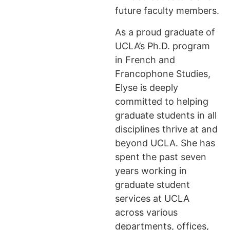
future faculty members.
As a proud graduate of
UCLA’s Ph.D. program
in French and
Francophone Studies,
Elyse is deeply
committed to helping
graduate students in all
disciplines thrive at and
beyond UCLA. She has
spent the past seven
years working in
graduate student
services at UCLA
across various
departments, offices,