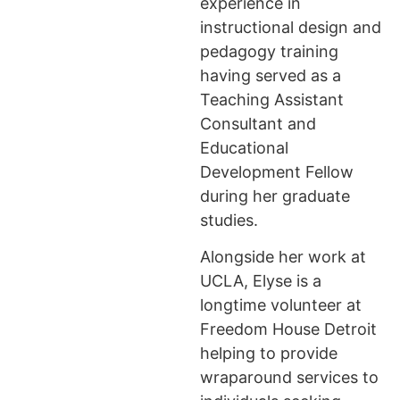
experience in
instructional design and
pedagogy training
having served as a
Teaching Assistant
Consultant and
Educational
Development Fellow
during her graduate
studies.
Alongside her work at
UCLA, Elyse is a
longtime volunteer at
Freedom House Detroit
helping to provide
wraparound services to