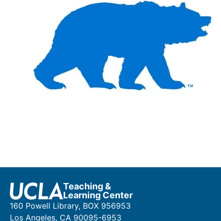
Teaching &
Learning Center
160 Powell Library, BOX 956953
Los Angeles, CA 90095-6953