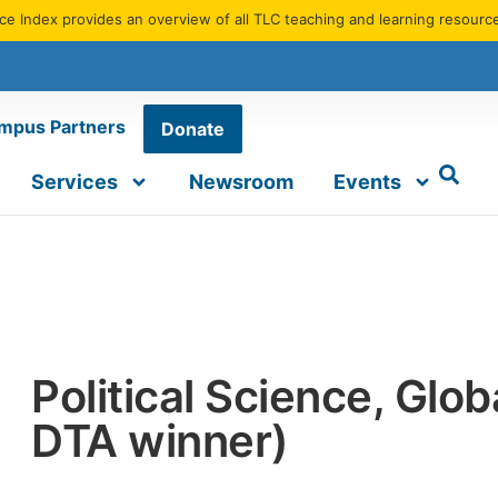
e Index provides an overview of all TLC teaching and learning resourc
mpus Partners
Donate
Services
Newsroom
Events
Political Science, Glo
DTA winner)