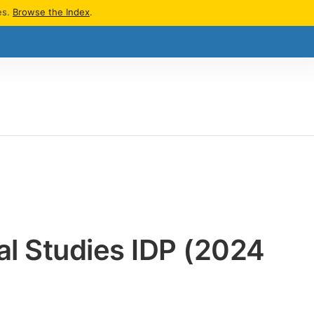
es.
Browse the Index
.
bal Studies IDP (2024