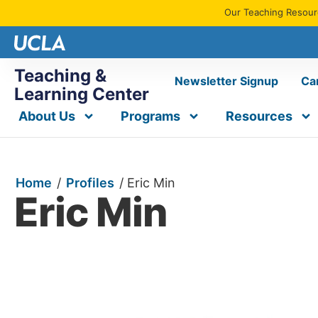
Our Teaching Resourc
Teaching &
Newsletter Signup
Ca
Learning Center
About Us
Programs
Resources
Home
/
Profiles
/
Eric Min
Eric Min