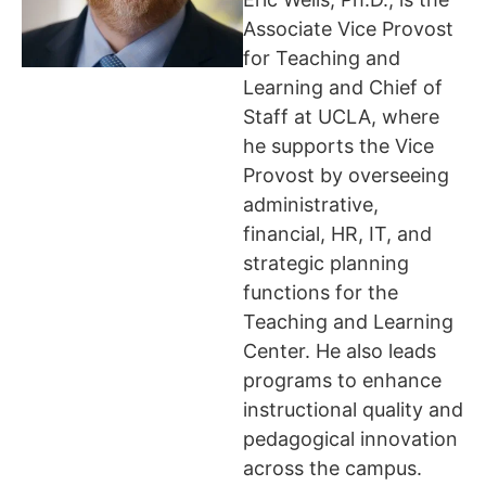
Associate Vice Provost
for Teaching and
Learning and Chief of
Staff at UCLA, where
he supports the Vice
Provost by overseeing
administrative,
financial, HR, IT, and
strategic planning
functions for the
Teaching and Learning
Center. He also leads
programs to enhance
instructional quality and
pedagogical innovation
across the campus.