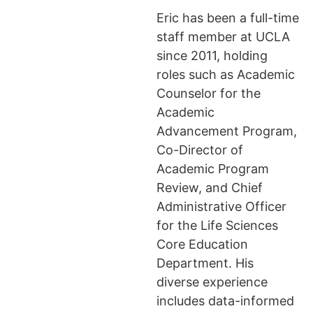
Eric has been a full-time
staff member at UCLA
since 2011, holding
roles such as Academic
Counselor for the
Academic
Advancement Program,
Co-Director of
Academic Program
Review, and Chief
Administrative Officer
for the Life Sciences
Core Education
Department. His
diverse experience
includes data-informed