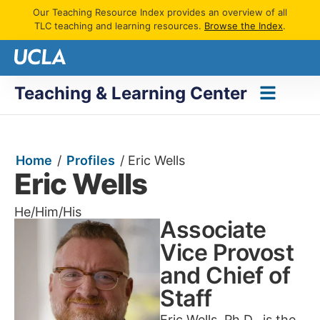
Our Teaching Resource Index provides an overview of all
TLC teaching and learning resources.
Browse the Index
.
Teaching & Learning Center
Home
/
Profiles
/
Eric Wells
Eric Wells
He/Him/His
Associate
Vice Provost
and Chief of
Staff
Eric Wells, Ph.D., is the