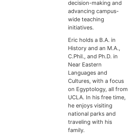
decision-making and
advancing campus-
wide teaching
initiatives.
Eric holds a B.A. in
History and an M.A.,
C.Phil., and Ph.D. in
Near Eastern
Languages and
Cultures, with a focus
on Egyptology, all from
UCLA. In his free time,
he enjoys visiting
national parks and
traveling with his
family.