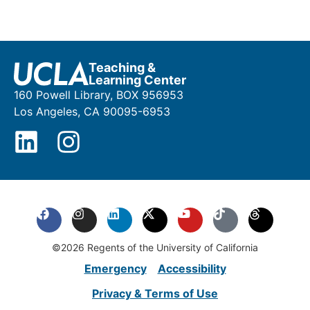
Teaching &
Learning Center
160 Powell Library, BOX 956953
Los Angeles, CA 90095-6953
©2026 Regents of the University of California
Emergency
Accessibility
Privacy & Terms of Use