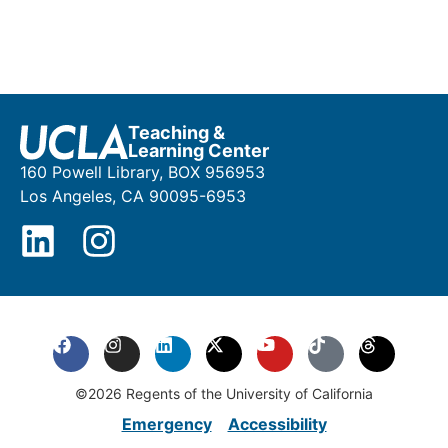
Teaching &
Learning Center
160 Powell Library, BOX 956953
Los Angeles, CA 90095-6953
©2026 Regents of the University of California
Emergency
Accessibility