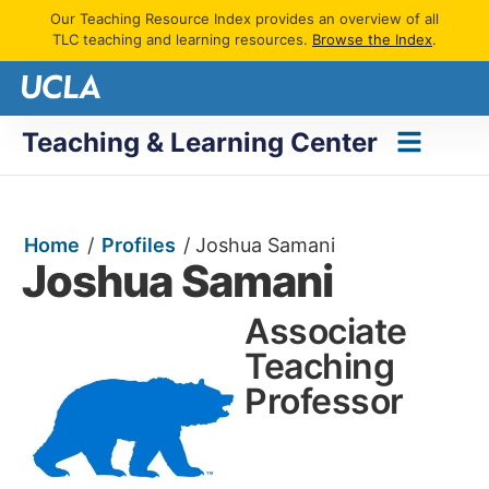
Our Teaching Resource Index provides an overview of all
TLC teaching and learning resources.
Browse the Index
.
Teaching & Learning Center
Home
/
Profiles
/
Joshua Samani
Joshua Samani
Associate
Teaching
Professor