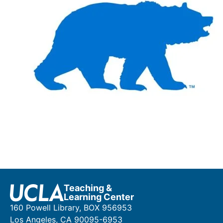
Teaching &
Learning Center
160 Powell Library, BOX 956953
Los Angeles, CA 90095-6953