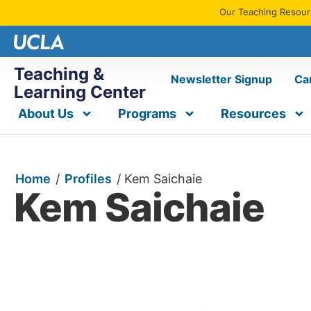
Our Teaching Resourc
Teaching &
Newsletter Signup
Ca
Learning Center
About Us
Programs
Resources
Home
/
Profiles
/
Kem Saichaie
Kem Saichaie