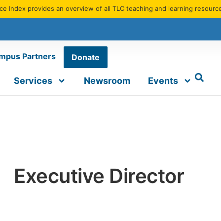
e Index provides an overview of all TLC teaching and learning resourc
mpus Partners
Donate
Services
Newsroom
Events
Executive Director