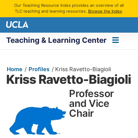
Our Teaching Resource Index provides an overview of all
TLC teaching and learning resources.
Browse the Index
.
Teaching & Learning Center
Home
/
Profiles
/
Kriss Ravetto-Biagioli
Kriss Ravetto-Biagioli
Professor
and Vice
Chair