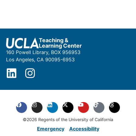
Teaching &
Learning Center
160 Powell Library, BOX 956953
Los Angeles, CA 90095-6953
©2026 Regents of the University of California
Emergency
Accessibility