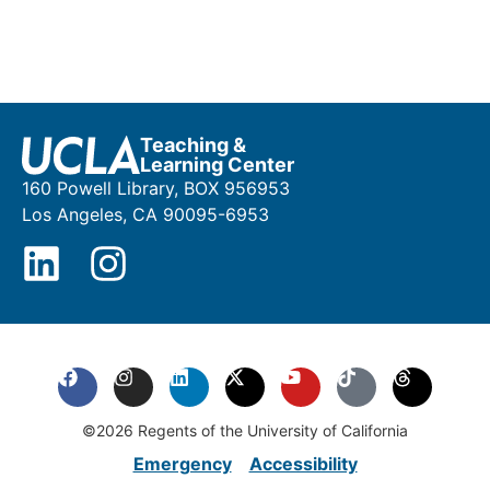
Teaching &
Learning Center
160 Powell Library, BOX 956953
Los Angeles, CA 90095-6953
©2026 Regents of the University of California
Emergency
Accessibility