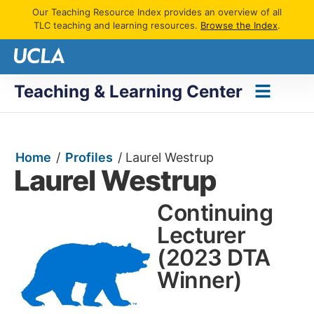
Our Teaching Resource Index provides an overview of all
TLC teaching and learning resources.
Browse the Index
.
Teaching & Learning Center
Home
/
Profiles
/
Laurel Westrup
Laurel Westrup
Continuing
Lecturer
(2023 DTA
Winner)