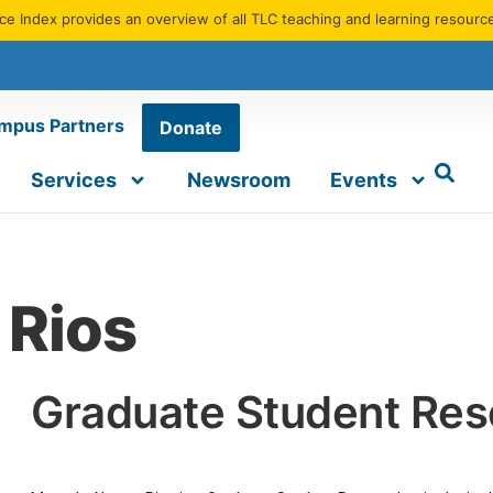
e Index provides an overview of all TLC teaching and learning resourc
mpus Partners
Donate
Services
Newsroom
Events
 Rios
Graduate Student Res