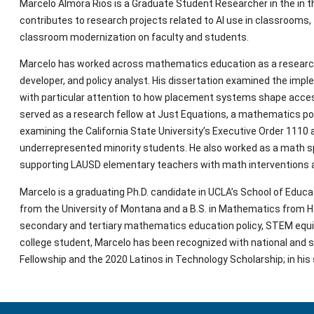
Marcelo Almora Rios is a Graduate Student Researcher in the in 
contributes to research projects related to AI use in classroom
classroom modernization on faculty and students.
Marcelo has worked across mathematics education as a researcher,
developer, and policy analyst. His dissertation examined the imple
with particular attention to how placement systems shape access t
served as a research fellow at Just Equations, a mathematics polic
examining the California State University’s Executive Order 1110 a
underrepresented minority students. He also worked as a math spe
supporting LAUSD elementary teachers with math interventions
Marcelo is a graduating Ph.D. candidate in UCLA’s School of Educa
from the University of Montana and a B.S. in Mathematics from Ha
secondary and tertiary mathematics education policy, STEM equity,
college student, Marcelo has been recognized with national and s
Fellowship and the 2020 Latinos in Technology Scholarship; in his s