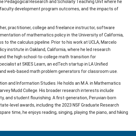
the Pedagogical Research and Scholarly Teaching Unit where he 
s, faculty development program outcomes, and the impacts of 
 practitioner, college and freelance instructor, software 
mentation of mathematics policy in the University of California, 
o the calculus pipeline. Prior to his work at UCLA, Marcelo 
y institute in Oakland, California, where he led research 
nd the high school-to-college math transition for 
cialist at SKIES Learn, an edTech startup in LA Unified 
 and web-based math problem generators for classroom use.
tion and Information Studies. He holds an M.A. in Mathematics 
rvey Mudd College. His broader research interests include 
 and student flourishing. A first-generation, Peruvian-born 
tate-level awards, including the 2023 NSF Graduate Research 
pare time, he enjoys reading, singing, playing the piano, and hiking