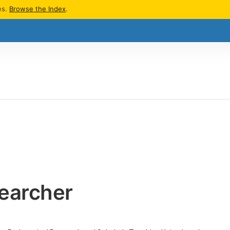
es.
Browse the Index
.
earcher