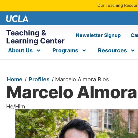
Our Teaching Resourc
Teaching &
Newsletter Signup
Ca
Learning Center
About Us
Programs
Resources
Home
/
Profiles
/
Marcelo Almora Rios
Marcelo Almora
He/Him