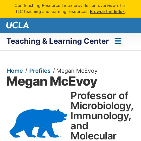
Our Teaching Resource Index provides an overview of all
TLC teaching and learning resources.
Browse the Index
.
Teaching & Learning Center
Home
/
Profiles
/
Megan McEvoy
Megan McEvoy
Professor of
Microbiology,
Immunology,
and
Molecular