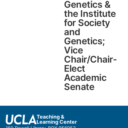
Genetics &
the Institute
for Society
and
Genetics;
Vice
Chair/Chair-
Elect
Academic
Senate
Teaching &
Learning Center