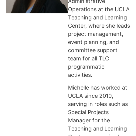
Administrative
Operations at the UCLA
Teaching and Learning
Center, where she leads
project management,
event planning, and
committee support
team for all TLC
programmatic
activities.
Michelle has worked at
UCLA since 2010,
serving in roles such as
Special Projects
Manager for the
Teaching and Learning