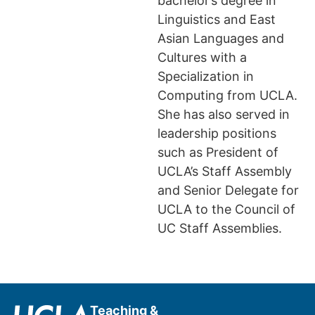
bachelor’s degree in
Linguistics and East
Asian Languages and
Cultures with a
Specialization in
Computing from UCLA.
She has also served in
leadership positions
such as President of
UCLA’s Staff Assembly
and Senior Delegate for
UCLA to the Council of
UC Staff Assemblies.
Teaching &