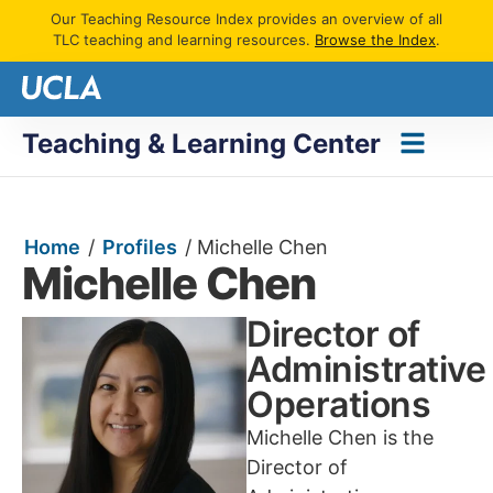
Our Teaching Resource Index provides an overview of all
TLC teaching and learning resources.
Browse the Index
.
Teaching & Learning Center
Home
/
Profiles
/
Michelle Chen
Michelle Chen
Director of
Administrative
Operations
Michelle Chen is the
Director of