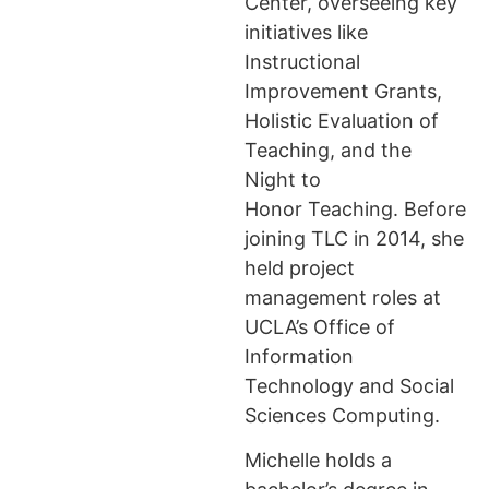
Center, overseeing key
initiatives like
Instructional
Improvement Grants,
Holistic Evaluation of
Teaching, and the
Night to
Honor Teaching. Before
joining TLC in 2014, she
held project
management roles at
UCLA’s Office of
Information
Technology and Social
Sciences Computing.
Michelle holds a