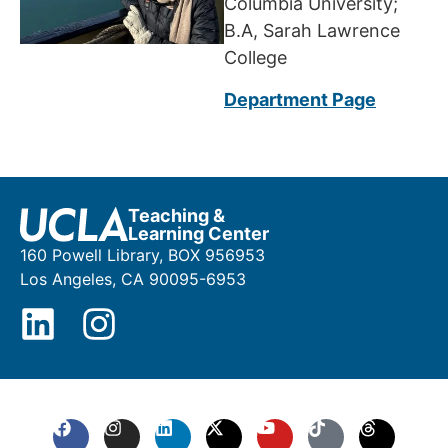
Columbia University;
B.A, Sarah Lawrence
College
Department Page
Teaching &
Learning Center
160 Powell Library, BOX 956953
Los Angeles, CA 90095-6953