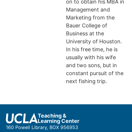
on to obtain his MBA in
Management and
Marketing from the
Bauer College of
Business at the
University of Houston.
In his free time, he is
usually with his wife
and two sons, but in
constant pursuit of the
next fishing trip.
Teaching &
Learning Center
160 Powell Library, BOX 956953