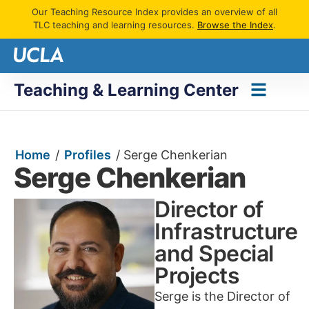
Our Teaching Resource Index provides an overview of all
TLC teaching and learning resources.
Browse the Index
.
Teaching & Learning Center
Home
/
Profiles
/
Serge Chenkerian
Serge Chenkerian
Director of
Infrastructure
and Special
Projects
Serge is the Director of