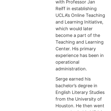
with Professor Jan
Reiff in establishing
UCLA’s Online Teaching
and Learning Initiative,
which would later
become a part of the
Teaching and Learning
Center. His primary
experience has been in
operational
administration.
Serge earned his
bachelor’s degree in
English Literary Studies
from the University of
Houston. He then went