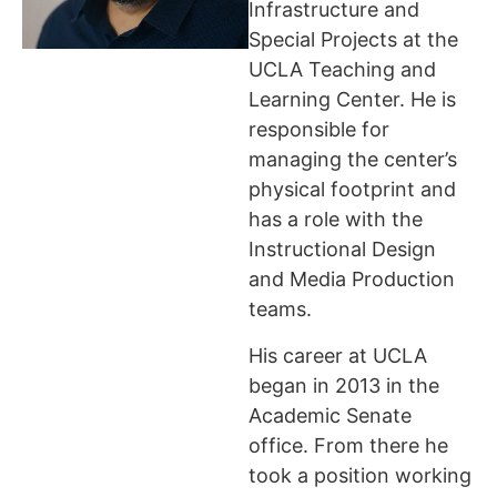
Infrastructure and
Special Projects at the
UCLA Teaching and
Learning Center. He is
responsible for
managing the center’s
physical footprint and
has a role with the
Instructional Design
and Media Production
teams.
His career at UCLA
began in 2013 in the
Academic Senate
office. From there he
took a position working