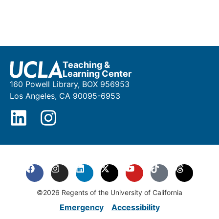
Teaching &
Learning Center
160 Powell Library, BOX 956953
Los Angeles, CA 90095-6953
©2026 Regents of the University of California
Emergency
Accessibility