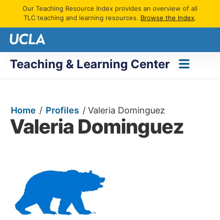
Our Teaching Resource Index provides an overview of all
TLC teaching and learning resources.
Browse the Index
.
Teaching & Learning Center
Home
/
Profiles
/
Valeria Dominguez
Valeria Dominguez