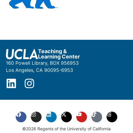
Teaching &
Learning Center
160 Powell Library, BOX 956953
Los Angeles, CA 90095-6953
©2026 Regents of the University of California