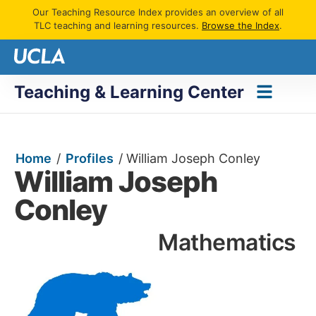
Our Teaching Resource Index provides an overview of all
TLC teaching and learning resources.
Browse the Index
.
Teaching & Learning Center
Home
/
Profiles
/
William Joseph Conley
William Joseph
Conley
Mathematics