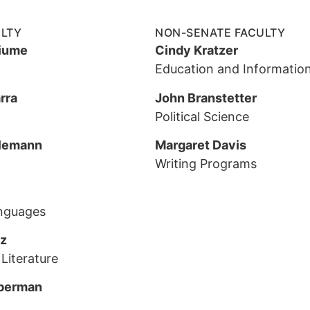
ULTY
NON-SENATE FACULTY
iume
Cindy Kratzer
Education and Information
rra
John Branstetter
Political Science
lemann
Margaret Davis
Writing Programs
nguages
tz
Literature
berman