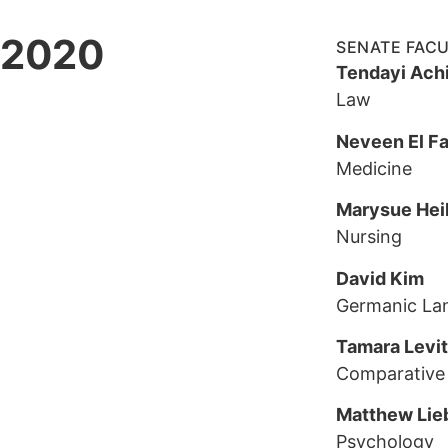
2020
SENATE FAC
Tendayi Ach
Law
Neveen El Fa
Medicine
Marysue Hei
Nursing
David Kim
Germanic La
Tamara Levi
Comparative 
Matthew Lie
Psychology