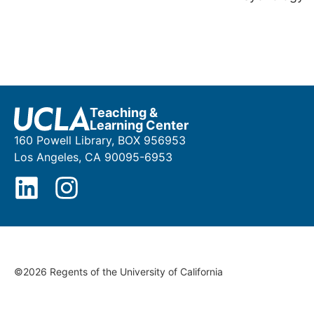
Teaching &
Learning Center
160 Powell Library, BOX 956953
Los Angeles, CA 90095-6953
©2026 Regents of the University of California