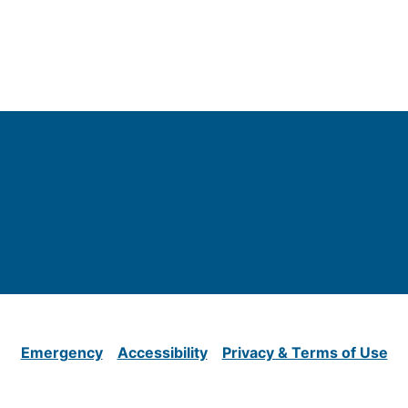
Emergency
Accessibility
Privacy & Terms of Use