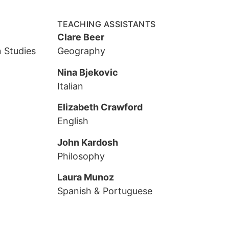
TEACHING ASSISTANTS
Clare Beer
 Studies
Geography
Nina Bjekovic
Italian
Elizabeth Crawford
English
John Kardosh
Philosophy
Laura Munoz
Spanish & Portuguese