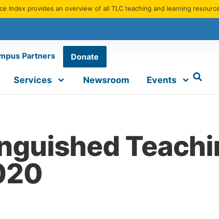
e Index provides an overview of all TLC teaching and learning resourc
mpus Partners
Donate
Services
Newsroom
Events
inguished Teach
2020