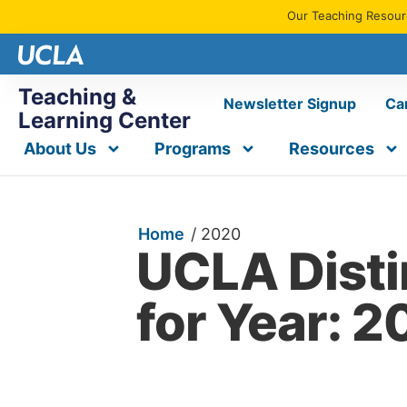
Our Teaching Resourc
Teaching &
Newsletter Signup
Ca
Learning Center
About Us
Programs
Resources
Home
/
2020
UCLA Dist
for Year: 