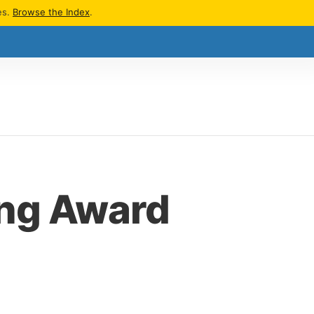
es.
Browse the Index
.
ing Award