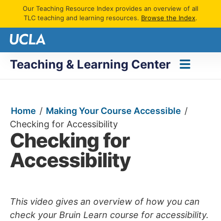
Our Teaching Resource Index provides an overview of all
TLC teaching and learning resources.
Browse the Index
.
Teaching & Learning Center
Home
/
Making Your Course Accessible
/
Checking for Accessibility
Checking for
Accessibility
This video gives an overview of how you can
check your Bruin Learn course for accessibility.