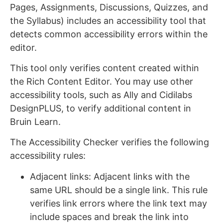
Pages, Assignments, Discussions, Quizzes, and
the Syllabus) includes an accessibility tool that
detects common accessibility errors within the
editor.
This tool only verifies content created within
the Rich Content Editor. You may use other
accessibility tools, such as Ally and Cidilabs
DesignPLUS, to verify additional content in
Bruin Learn.
The Accessibility Checker verifies the following
accessibility rules:
Adjacent links: Adjacent links with the
same URL should be a single link. This rule
verifies link errors where the link text may
include spaces and break the link into