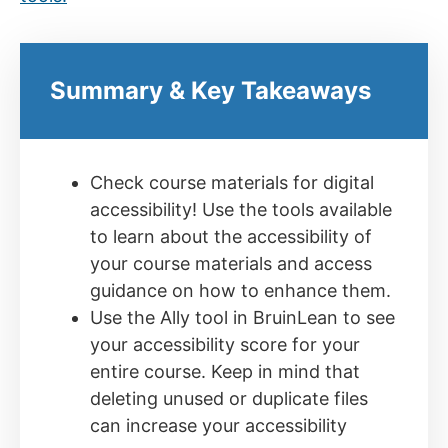
Summary & Key Takeaways
Check course materials for digital
accessibility! Use the tools available
to learn about the accessibility of
your course materials and access
guidance on how to enhance them.
Use the Ally tool in BruinLean to see
your accessibility score for your
entire course. Keep in mind that
deleting unused or duplicate files
can increase your accessibility