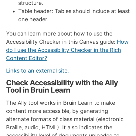
structure.
Table header: Tables should include at least
one header.
You can learn more about how to use the
Accessibility Checker in this Canvas guide:
How
do I use the Accessibility Checker in the Rich
Content Editor?
Links to an external site.
Check Accessibility with the Ally
Tool in Bruin Learn
The Ally tool works in Bruin Learn to make
content more accessible, by generating
alternate formats of class material (electronic
Braille, audio, HTML). It also indicates the
accessibility level of documents uploaded to