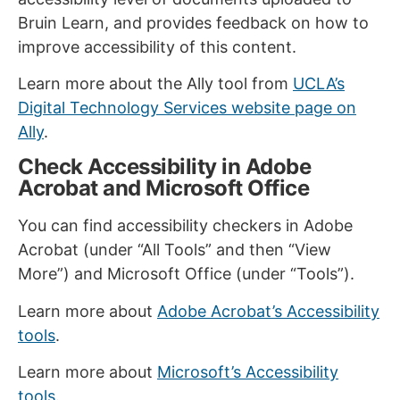
Bruin Learn, and provides feedback on how to
improve accessibility of this content.
Learn more about the Ally tool from
UCLA’s
Digital Technology Services website page on
Ally
.
Check Accessibility in Adobe
Acrobat and Microsoft Office
You can find accessibility checkers in Adobe
Acrobat (under “All Tools” and then “View
More”) and Microsoft Office (under “Tools”).
Learn more about
Adobe Acrobat’s Accessibility
tools
.
Learn more about
Microsoft’s Accessibility
tools.