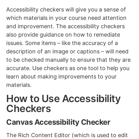
Accessibility checkers will give you a sense of
which materials in your course need attention
and improvement. The accessibility checkers
also provide guidance on how to remediate
issues. Some items – like the accuracy of a
description of an image or captions – will need
to be checked manually to ensure that they are
accurate. Use checkers as one tool to help you
learn about making improvements to your
materials.
How to Use Accessibility
Checkers
Canvas Accessibility Checker
The Rich Content Editor (which is used to edit