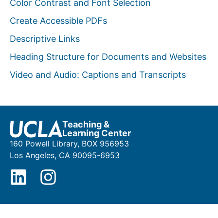
Color Contrast and Font Selection
Create Accessible PDFs
Descriptive Links
Heading Structure for Documents and Websites
Video and Audio: Captions and Transcripts
Teaching &
Learning Center
160 Powell Library, BOX 956953
Los Angeles, CA 90095-6953