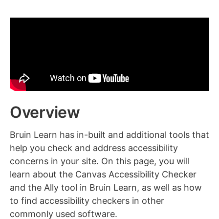
Overview
Bruin Learn has in-built and additional tools that
help you check and address accessibility
concerns in your site. On this page, you will
learn about the Canvas Accessibility Checker
and the Ally tool in Bruin Learn, as well as how
to find accessibility checkers in other
commonly used software.