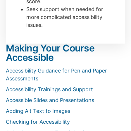
score.
Seek support when needed for
more complicated accessibility
issues.
Making Your Course
Accessible
Accessibility Guidance for Pen and Paper
Assessments
Accessibility Trainings and Support
Accessible Slides and Presentations
Adding Alt Text to Images
Checking for Accessibility