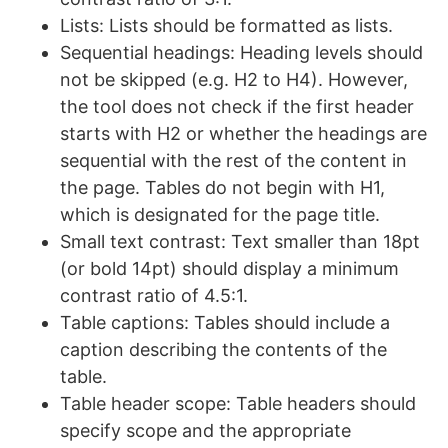
Lists: Lists should be formatted as lists.
Sequential headings: Heading levels should
not be skipped (e.g. H2 to H4). However,
the tool does not check if the first header
starts with H2 or whether the headings are
sequential with the rest of the content in
the page. Tables do not begin with H1,
which is designated for the page title.
Small text contrast: Text smaller than 18pt
(or bold 14pt) should display a minimum
contrast ratio of 4.5:1.
Table captions: Tables should include a
caption describing the contents of the
table.
Table header scope: Table headers should
specify scope and the appropriate