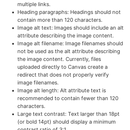
multiple links.
Heading paragraphs: Headings should not
contain more than 120 characters.
Image alt text: Images should include an alt
attribute describing the image content.
Image alt filename: Image filenames should
not be used as the alt attribute describing
the image content. Currently, files
uploaded directly to Canvas create a
redirect that does not properly verify
image filenames.
Image alt length: Alt attribute text is
recommended to contain fewer than 120
characters.
Large text contrast: Text larger than 18pt
(or bold 14pt) should display a minimum
contrast ratio of 3:1.